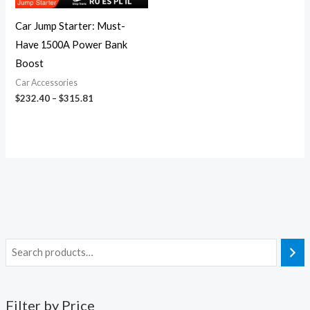
Car Jump Starter: Must-
Have 1500A Power Bank
Boost
Car Accessories
$
232.40
–
$
315.81
Filter by Price