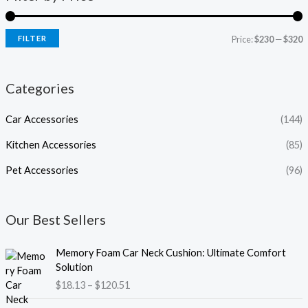
FILTER
Price:
$230
—
$320
Categories
Car Accessories
(144)
Kitchen Accessories
(85)
Pet Accessories
(96)
Our Best Sellers
P
Memory Foam Car Neck Cushion: Ultimate Comfort
r
Solution
i
$
18.13
–
$
120.51
c
e
P