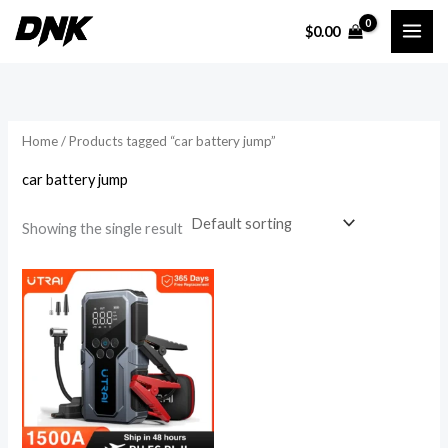
Skip
$
0.00
to
i
a
content
n
x
p
p
r
r
Home
/ Products tagged “car battery jump”
i
i
car battery jump
c
c
e
e
Showing the single result
Price
range:
$232.40
through
$315.81