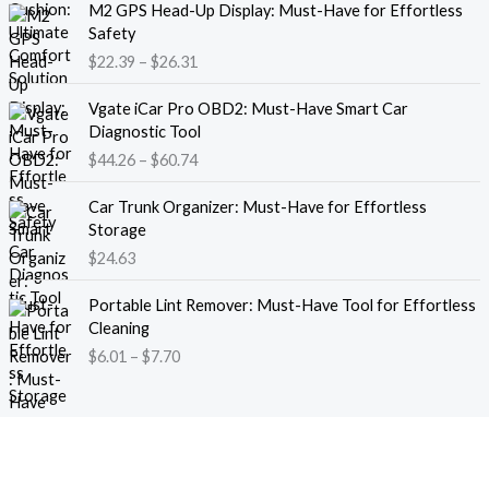
M2 GPS Head-Up Display: Must-Have for Effortless
r
r
Safety
a
i
$
22.39
–
$
26.31
n
c
g
e
P
e
Vgate iCar Pro OBD2: Must-Have Smart Car
r
r
:
Diagnostic Tool
a
i
$
$
44.26
–
$
60.74
n
c
1
g
e
8
e
Car Trunk Organizer: Must-Have for Effortless
r
.
:
Storage
a
1
$
$
24.63
n
3
2
g
t
P
2
e
Portable Lint Remover: Must-Have Tool for Effortless
h
r
.
:
Cleaning
r
i
3
$
$
6.01
–
$
7.70
o
c
9
4
u
e
t
4
g
r
h
.
h
a
r
2
$
n
o
6
1
g
u
t