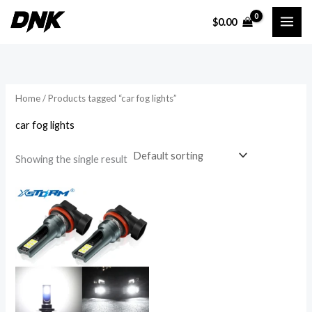
Skip
$
0.00
to
i
a
content
n
x
p
p
r
r
Home
/ Products tagged “car fog lights”
i
i
car fog lights
c
c
e
e
Showing the single result
Price
range:
$10.54
through
$11.52