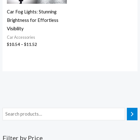
Car Fog Lights: Stunning
Brightness for Effortless
Visibility
Car Accessories
$
10.54
–
$
11.52
Filter by Price