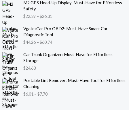
M2 GPS Head-Up Display: Must-Have for Effortless
r
r
Safety
a
i
$
22.39
–
$
26.31
n
c
g
e
P
e
Vgate iCar Pro OBD2: Must-Have Smart Car
r
r
:
Diagnostic Tool
a
i
$
$
44.26
–
$
60.74
n
c
1
g
e
8
e
Car Trunk Organizer: Must-Have for Effortless
r
.
:
Storage
a
1
$
$
24.63
n
3
2
g
t
P
2
e
Portable Lint Remover: Must-Have Tool for Effortless
h
r
.
:
Cleaning
r
i
3
$
$
6.01
–
$
7.70
o
c
9
4
u
e
t
4
g
r
h
.
h
a
r
2
$
n
o
6
1
g
u
t