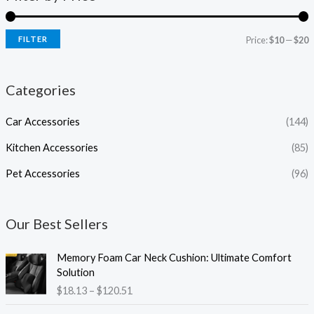
FILTER
Price:
$10
—
$20
Categories
Car Accessories
(144)
Kitchen Accessories
(85)
Pet Accessories
(96)
Our Best Sellers
P
Memory Foam Car Neck Cushion: Ultimate Comfort
r
Solution
i
$
18.13
–
$
120.51
c
e
P