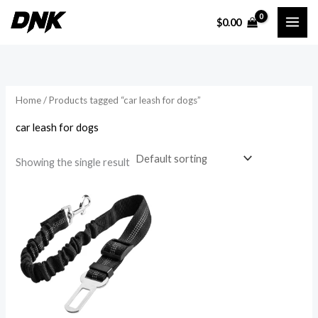
Skip
$
0.00
to
i
a
content
n
x
p
p
r
r
Home
/ Products tagged “car leash for dogs”
i
i
car leash for dogs
c
c
e
e
Showing the single result
Price
range:
$8.61
through
$10.71