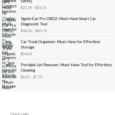
Safety
a
i
$
22.39
–
$
26.31
n
c
g
e
P
e
Vgate iCar Pro OBD2: Must-Have Smart Car
r
r
:
Diagnostic Tool
a
i
$
$
44.26
–
$
60.74
n
c
1
g
e
8
e
Car Trunk Organizer: Must-Have for Effortless
r
.
:
Storage
a
1
$
$
24.63
n
3
2
g
t
P
2
e
Portable Lint Remover: Must-Have Tool for Effortless
h
r
.
:
Cleaning
r
i
3
$
$
6.01
–
$
7.70
o
c
9
4
u
e
t
4
g
r
h
.
h
a
r
2
$
n
o
6
1
g
u
t
2
e
g
h
Quick Links