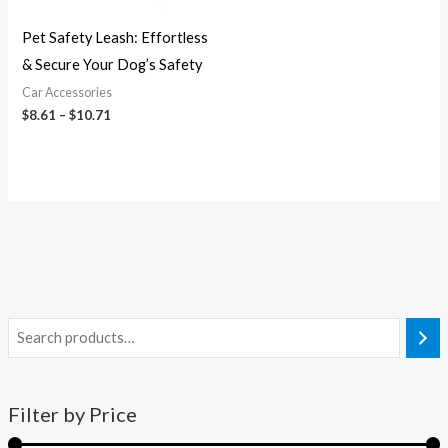
Pet Safety Leash: Effortless
& Secure Your Dog’s Safety
Car Accessories
$
8.61
–
$
10.71
Filter by Price