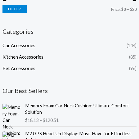
FILTER
Price:
$0
—
$20
Categories
Car Accessories
(144)
Kitchen Accessories
(85)
Pet Accessories
(96)
Our Best Sellers
P
Memory Foam Car Neck Cushion: Ultimate Comfort
r
Solution
i
$
18.13
–
$
120.51
c
e
P
M2 GPS Head-Up Display: Must-Have for Effortless
r
r