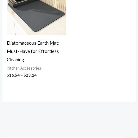
Diatomaceous Earth Mat:
Must-Have for Effortless
Cleaning
Kitchen Accessories
$
16.54
–
$
23.14