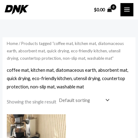
Skip
$
0.00
to
i
a
content
n
x
p
p
r
r
Home
/ Products tagged “coffee mat, kitchen mat, diatomaceous
i
i
earth, absorbent mat, quick drying, eco-friendly kitchen, utensil
drying, countertop protection, non-slip mat, washable mat”
c
c
e
e
coffee mat, kitchen mat, diatomaceous earth, absorbent mat,
quick drying, eco-friendly kitchen, utensil drying, countertop
protection, non-slip mat, washable mat
Showing the single result
Price
range:
$16.54
through
$23.14