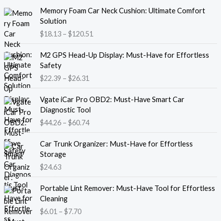
P
Memory Foam Car Neck Cushion: Ultimate Comfort
r
Solution
i
$
18.13
–
$
120.51
c
e
P
M2 GPS Head-Up Display: Must-Have for Effortless
r
r
Safety
a
i
$
22.39
–
$
26.31
n
c
g
e
P
e
Vgate iCar Pro OBD2: Must-Have Smart Car
r
r
:
Diagnostic Tool
a
i
$
$
44.26
–
$
60.74
n
c
1
g
e
8
e
Car Trunk Organizer: Must-Have for Effortless
r
.
:
Storage
a
1
$
$
24.63
n
3
2
g
t
P
2
e
Portable Lint Remover: Must-Have Tool for Effortless
h
r
.
:
Cleaning
r
i
3
$
$
6.01
–
$
7.70
o
c
9
4