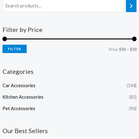
Filter by Price
FILTER
Price:
$10
—
$30
Categories
Car Accessories
(144)
Kitchen Accessories
(85)
Pet Accessories
(96)
Our Best Sellers