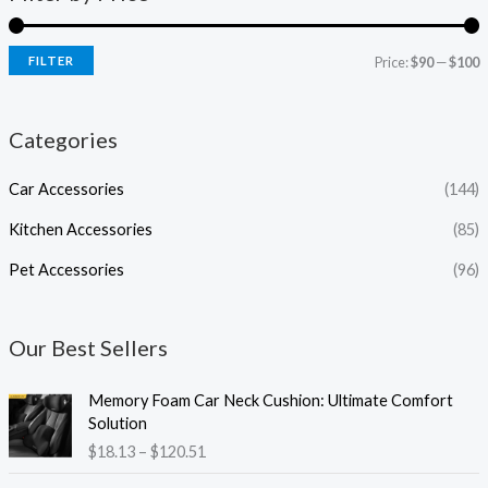
FILTER
Price:
$90
—
$100
Categories
Car Accessories
(144)
Kitchen Accessories
(85)
Pet Accessories
(96)
Our Best Sellers
P
Memory Foam Car Neck Cushion: Ultimate Comfort
r
Solution
i
$
18.13
–
$
120.51
c
e
P