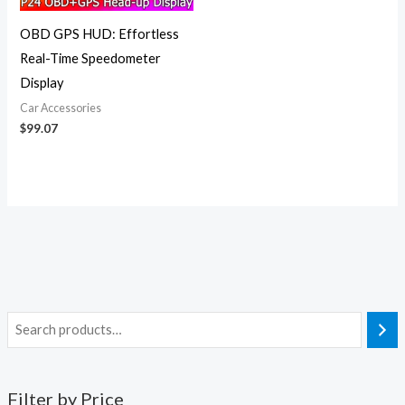
OBD GPS HUD: Effortless
Real-Time Speedometer
Display
Car Accessories
$
99.07
Filter by Price