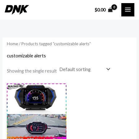
Skip
$
0.00
to
i
a
content
n
x
p
p
r
r
Home
/ Products tagged “customizable alerts”
i
i
customizable alerts
c
c
e
e
Showing the single result