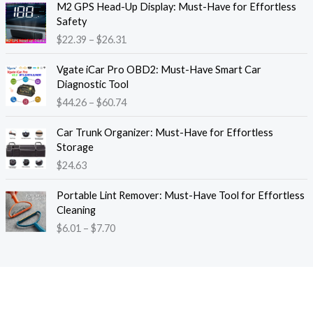
M2 GPS Head-Up Display: Must-Have for Effortless
r
r
Safety
a
i
$
22.39
–
$
26.31
n
c
g
e
P
e
Vgate iCar Pro OBD2: Must-Have Smart Car
r
r
:
Diagnostic Tool
a
i
$
$
44.26
–
$
60.74
n
c
1
g
e
8
e
Car Trunk Organizer: Must-Have for Effortless
r
.
:
Storage
a
1
$
$
24.63
n
3
2
g
t
P
2
e
Portable Lint Remover: Must-Have Tool for Effortless
h
r
.
:
Cleaning
r
i
3
$
$
6.01
–
$
7.70
o
c
9
4
u
e
t
4
g
r
h
.
h
a
r
2
$
n
o
6
1
g
u
t