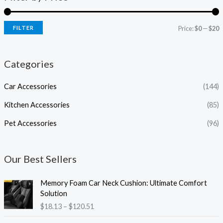
FILTER
Price:
$0
—
$20
Categories
Car Accessories
(144)
Kitchen Accessories
(85)
Pet Accessories
(96)
Our Best Sellers
P
Memory Foam Car Neck Cushion: Ultimate Comfort
r
Solution
i
$
18.13
–
$
120.51
c
e
P