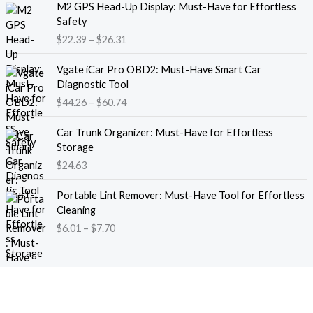
M2 GPS Head-Up Display: Must-Have for Effortless
r
r
Safety
a
i
$
22.39
–
$
26.31
n
c
g
e
P
e
Vgate iCar Pro OBD2: Must-Have Smart Car
r
r
:
Diagnostic Tool
a
i
$
$
44.26
–
$
60.74
n
c
1
g
e
8
e
Car Trunk Organizer: Must-Have for Effortless
r
.
:
Storage
a
1
$
$
24.63
n
3
2
g
t
P
2
e
Portable Lint Remover: Must-Have Tool for Effortless
h
r
.
:
Cleaning
r
i
3
$
$
6.01
–
$
7.70
o
c
9
4
u
e
t
4
g
r
h
.
h
a
r
2
$
n
o
6
1
g
u
t