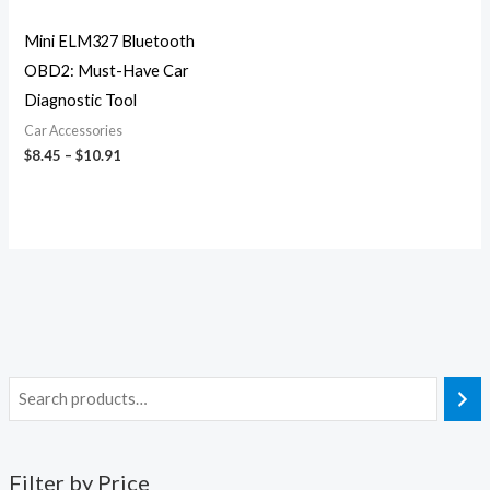
Mini ELM327 Bluetooth
OBD2: Must-Have Car
Diagnostic Tool
Car Accessories
$
8.45
–
$
10.91
Filter by Price