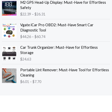
M2 GPS Head-Up Display: Must-Have for Effortless
r
r
Safety
a
i
$
22.39
–
$
26.31
n
c
g
e
P
e
Vgate iCar Pro OBD2: Must-Have Smart Car
r
r
:
Diagnostic Tool
a
i
$
$
44.26
–
$
60.74
n
c
1
g
e
8
e
Car Trunk Organizer: Must-Have for Effortless
r
.
:
Storage
a
1
$
$
24.63
n
3
2
g
t
P
2
e
Portable Lint Remover: Must-Have Tool for Effortless
h
r
.
:
Cleaning
r
i
3
$
$
6.01
–
$
7.70
o
c
9
4
u
e
t
4
g
r
h
.
h
a
r
2
$
n
o
6
1
g
u
t