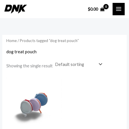
Skip
$
0.00
to
i
a
content
n
x
p
p
r
r
Home
/ Products tagged “dog treat pouch”
i
i
dog treat pouch
c
c
e
e
Showing the single result
Price
range:
$10.27
through
$12.03