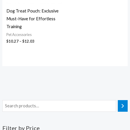
Dog Treat Pouch: Exclusive
Must-Have for Effortless
Training
Pet Accessories
$
10.27
–
$
12.03
Filter by Price