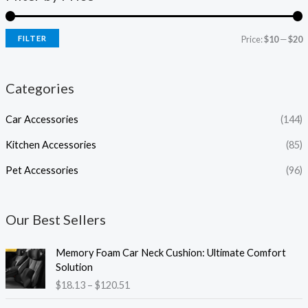
FILTER
Price:
$10
—
$20
Categories
Car Accessories
(144)
Kitchen Accessories
(85)
Pet Accessories
(96)
Our Best Sellers
P
Memory Foam Car Neck Cushion: Ultimate Comfort
r
Solution
i
$
18.13
–
$
120.51
c
e
P