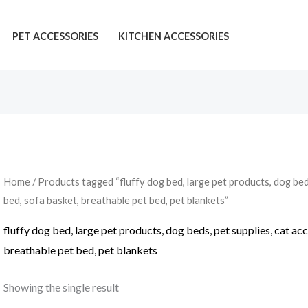
PET ACCESSORIES
KITCHEN ACCESSORIES
Home
/ Products tagged “fluffy dog bed, large pet products, dog beds
bed, sofa basket, breathable pet bed, pet blankets”
fluffy dog bed, large pet products, dog beds, pet supplies, cat ac
breathable pet bed, pet blankets
Showing the single result