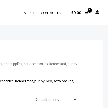
$
0.00
ABOUT
CONTACT US
, pet supplies, cat accessories, kennel mat, puppy
cessories, kennel mat, puppy bed, sofa basket,