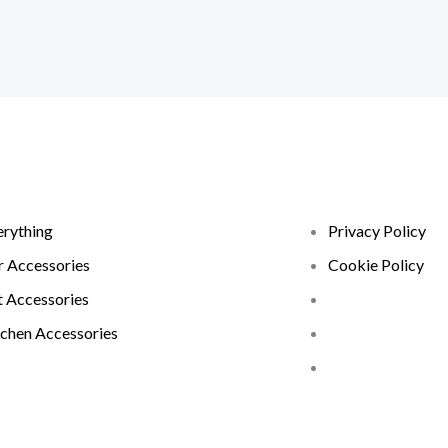
erything
Privacy Policy
r Accessories
Cookie Policy
t Accessories
tchen Accessories