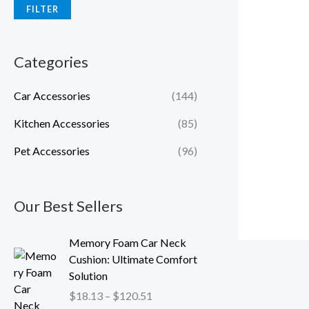
FILTER
Categories
Car Accessories
(144)
Kitchen Accessories
(85)
Pet Accessories
(96)
Our Best Sellers
P
Memory Foam Car Neck
r
Cushion: Ultimate Comfort
i
Solution
c
$
18.13
–
$
120.51
e