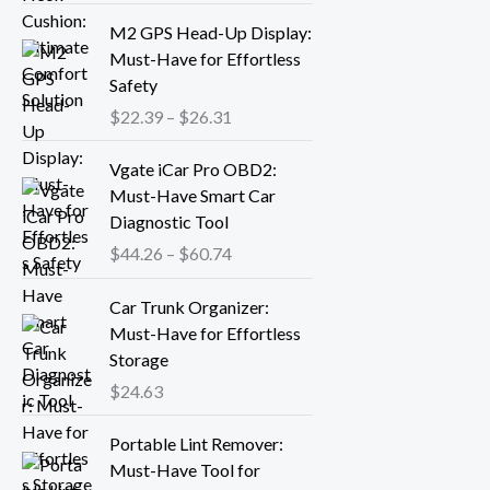
r
P
M2 GPS Head-Up Display:
a
r
Must-Have for Effortless
n
i
Safety
g
c
$
22.39
–
$
26.31
e
e
:
r
P
Vgate iCar Pro OBD2:
$
a
r
Must-Have Smart Car
1
n
i
Diagnostic Tool
8
g
c
.
$
44.26
–
$
60.74
e
e
1
:
r
3
Car Trunk Organizer:
$
a
t
Must-Have for Effortless
2
n
h
Storage
2
g
r
.
$
24.63
e
o
3
:
P
u
9
Portable Lint Remover:
$
r
g
t
Must-Have Tool for
4
i
h