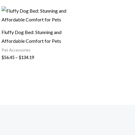
Price
range:
$56.45
through
$134.19
Fluffy Dog Bed: Stunning and
Affordable Comfort for Pets
Pet Accessories
$
56.45
–
$
134.19