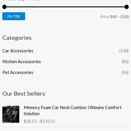
FILTER
Price:
$60
—
$100
Categories
Car Accessories
(144)
Kitchen Accessories
(85)
Pet Accessories
(96)
Our Best Sellers
P
Memory Foam Car Neck Cushion: Ultimate Comfort
r
Solution
i
$
18.13
–
$
120.51
c
e
P