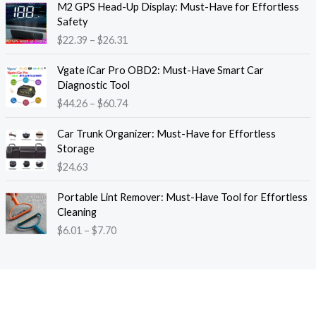
M2 GPS Head-Up Display: Must-Have for Effortless
r
r
Safety
a
i
$
22.39
–
$
26.31
n
c
g
e
P
e
Vgate iCar Pro OBD2: Must-Have Smart Car
r
r
:
Diagnostic Tool
a
i
$
$
44.26
–
$
60.74
n
c
1
g
e
8
e
Car Trunk Organizer: Must-Have for Effortless
r
.
:
Storage
a
1
$
$
24.63
n
3
2
g
t
P
2
e
Portable Lint Remover: Must-Have Tool for Effortless
h
r
.
:
Cleaning
r
i
3
$
$
6.01
–
$
7.70
o
c
9
4
u
e
t
4
g
r
h
.
h
a
r
2
$
n
o
6
1
g
u
t