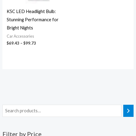
K5C LED Headlight Bulb:
Stunning Performance for
Bright Nights
Car Accessories
$
69.43
–
$
99.73
Filter by Price