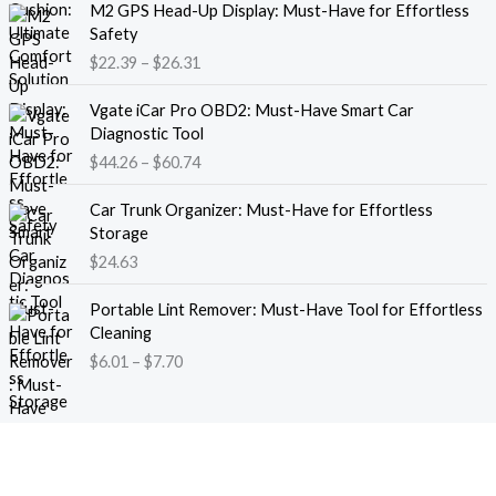
M2 GPS Head-Up Display: Must-Have for Effortless
r
r
Safety
a
i
$
22.39
–
$
26.31
n
c
g
e
P
e
Vgate iCar Pro OBD2: Must-Have Smart Car
r
r
:
Diagnostic Tool
a
i
$
$
44.26
–
$
60.74
n
c
1
g
e
8
e
Car Trunk Organizer: Must-Have for Effortless
r
.
:
Storage
a
1
$
$
24.63
n
3
2
g
t
P
2
e
Portable Lint Remover: Must-Have Tool for Effortless
h
r
.
:
Cleaning
r
i
3
$
$
6.01
–
$
7.70
o
c
9
4
u
e
t
4
g
r
h
.
h
a
r
2
$
n
o
6
1
g
u
t