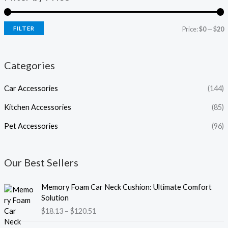
FILTER
Price:
$0
—
$20
Categories
Car Accessories
(144)
Kitchen Accessories
(85)
Pet Accessories
(96)
Our Best Sellers
P
Memory Foam Car Neck Cushion: Ultimate Comfort
r
Solution
i
$
18.13
–
$
120.51
c
e
P