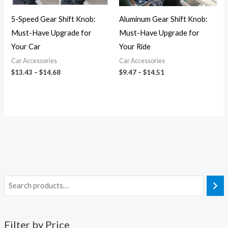
5-Speed Gear Shift Knob:
Aluminum Gear Shift Knob:
Must-Have Upgrade for
Must-Have Upgrade for
Your Car
Your Ride
Car Accessories
Car Accessories
$
13.43
–
$
14.68
$
9.47
–
$
14.51
Filter by Price