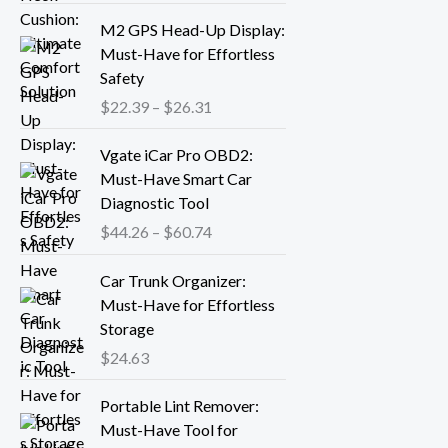
r
P
M2 GPS Head-Up Display:
a
r
Must-Have for Effortless
n
i
Safety
g
c
$
22.39
–
$
26.31
e
e
:
r
P
Vgate iCar Pro OBD2:
$
a
r
Must-Have Smart Car
1
n
i
Diagnostic Tool
8
g
c
.
$
44.26
–
$
60.74
e
e
1
:
r
3
Car Trunk Organizer:
$
a
t
Must-Have for Effortless
2
n
h
Storage
2
g
r
.
$
24.63
e
o
3
:
P
u
9
Portable Lint Remover:
$
r
g
t
Must-Have Tool for
4
i
h