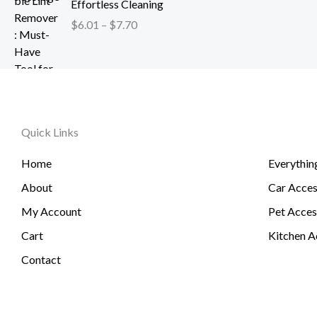
h
Effortless Cleaning
4
c
$
r
.
$
6.01
–
$
7.70
e
1
o
2
r
2
u
6
a
0
g
t
n
.
h
h
g
5
$
r
e
1
2
o
Quick Links
:
6
u
$
.
g
Home
Everythin
6
3
h
.
About
Car Acces
1
$
0
6
My Account
Pet Acces
1
0
t
Cart
Kitchen A
.
h
Contact
7
r
4
o
u