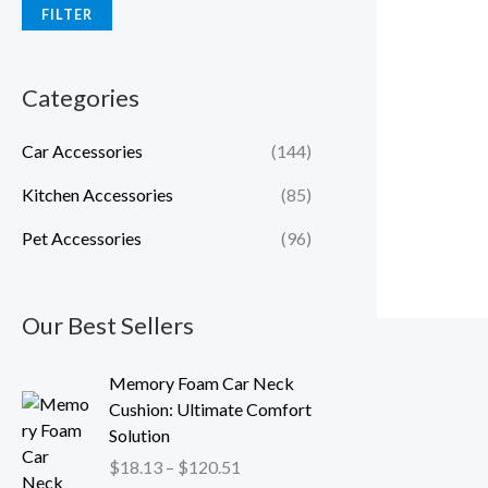
FILTER
Categories
Car Accessories
(144)
Kitchen Accessories
(85)
Pet Accessories
(96)
Our Best Sellers
P
Memory Foam Car Neck
r
Cushion: Ultimate Comfort
i
Solution
c
$
18.13
–
$
120.51
e