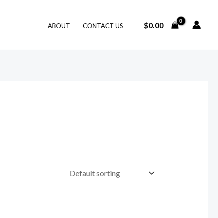
$
0.00
ABOUT
CONTACT US