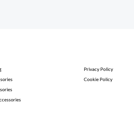
g
Privacy Policy
sories
Cookie Policy
sories
ccessories