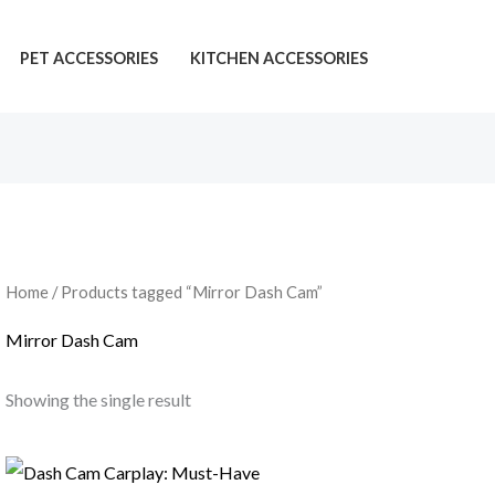
PET ACCESSORIES
KITCHEN ACCESSORIES
Home
/ Products tagged “Mirror Dash Cam”
Mirror Dash Cam
Showing the single result
Price
range: