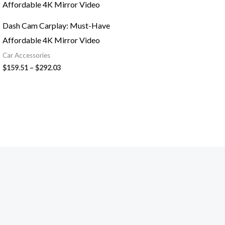
$159.51
through
$292.03
Dash Cam Carplay: Must-Have
Affordable 4K Mirror Video
Car Accessories
$
159.51
–
$
292.03