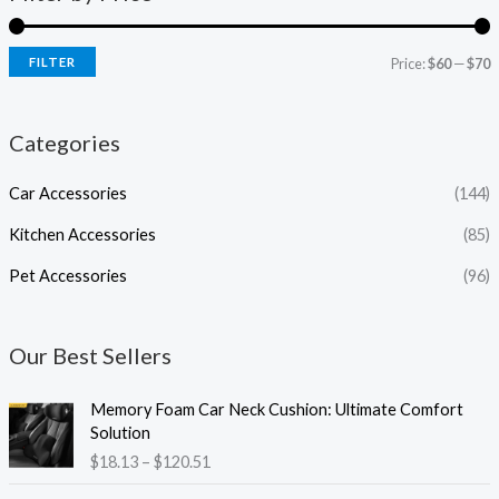
FILTER
Price:
$60
—
$70
Categories
Car Accessories
(144)
Kitchen Accessories
(85)
Pet Accessories
(96)
Our Best Sellers
P
Memory Foam Car Neck Cushion: Ultimate Comfort
r
Solution
i
$
18.13
–
$
120.51
c
e
P