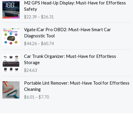
M2 GPS Head-Up Display: Must-Have for Effortless
r
r
Safety
a
i
$
22.39
–
$
26.31
n
c
g
e
P
e
Vgate iCar Pro OBD2: Must-Have Smart Car
r
r
:
Diagnostic Tool
a
i
$
$
44.26
–
$
60.74
n
c
1
g
e
8
e
Car Trunk Organizer: Must-Have for Effortless
r
.
:
Storage
a
1
$
$
24.63
n
3
2
g
t
P
2
e
Portable Lint Remover: Must-Have Tool for Effortless
h
r
.
:
Cleaning
r
i
3
$
$
6.01
–
$
7.70
o
c
9
4
u
e
t
4
g
r
h
.
h
a
r
2
$
n
o
6
1
g
u
t