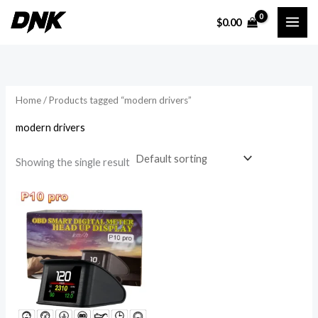
Skip
$
0.00
to
i
a
content
n
x
p
p
r
r
Home
/ Products tagged “modern drivers”
i
i
modern drivers
c
c
e
e
Showing the single result