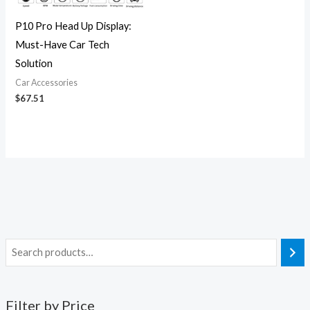
P10 Pro Head Up Display:
Must-Have Car Tech
Solution
Car Accessories
$
67.51
Filter by Price