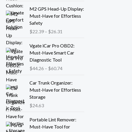
r
P
M2 GPS Head-Up Display:
a
r
Must-Have for Effortless
n
i
Safety
g
c
$
22.39
–
$
26.31
e
e
:
r
P
Vgate iCar Pro OBD2:
$
a
r
Must-Have Smart Car
1
n
i
Diagnostic Tool
8
g
c
.
$
44.26
–
$
60.74
e
e
1
:
r
3
Car Trunk Organizer:
$
a
t
Must-Have for Effortless
2
n
h
Storage
2
g
r
.
$
24.63
e
o
3
:
P
u
9
Portable Lint Remover:
$
r
g
t
Must-Have Tool for
4
i
h