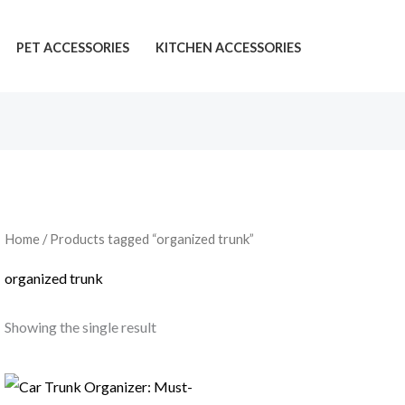
PET ACCESSORIES
KITCHEN ACCESSORIES
Home
/ Products tagged “organized trunk”
organized trunk
Showing the single result
Price
range: