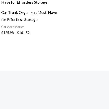
$125.98
through
$161.52
Car Trunk Organizer: Must-Have
for Effortless Storage
Car Accessories
$
125.98
–
$
161.52