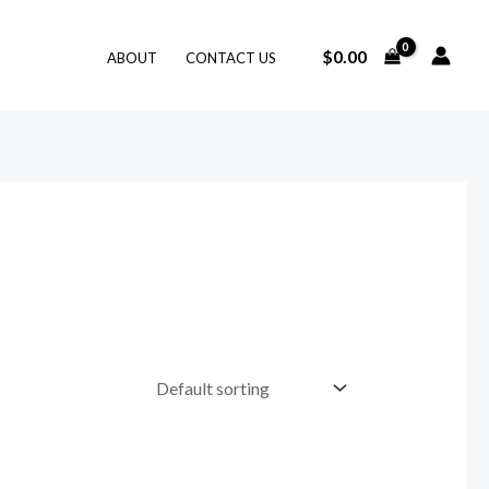
$
0.00
ABOUT
CONTACT US