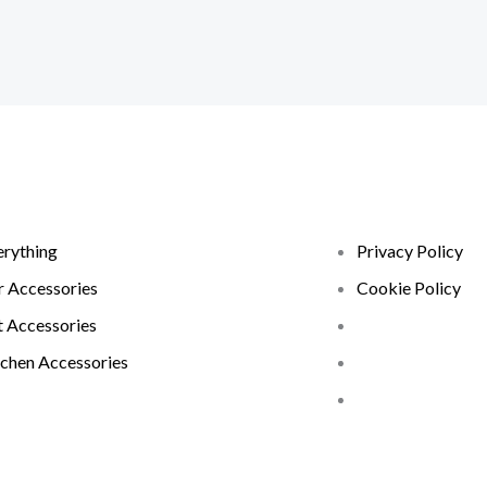
erything
Privacy Policy
r Accessories
Cookie Policy
t Accessories
tchen Accessories