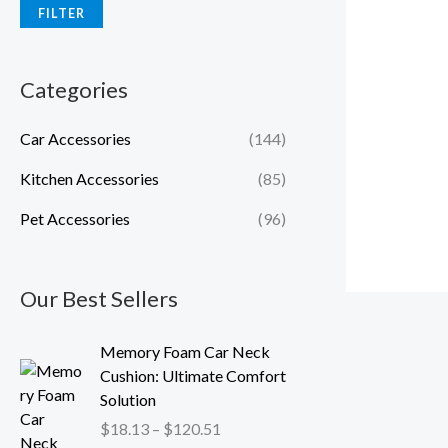
FILTER
Categories
Car Accessories
(144)
Kitchen Accessories
(85)
Pet Accessories
(96)
Our Best Sellers
P
Memory Foam Car Neck
r
Cushion: Ultimate Comfort
i
Solution
c
$
18.13
–
$
120.51
e