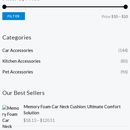
FILTER
Price:
$10
—
$20
Categories
Car Accessories
(144)
Kitchen Accessories
(85)
Pet Accessories
(96)
Our Best Sellers
P
Memory Foam Car Neck Cushion: Ultimate Comfort
r
Solution
i
$
18.13
–
$
120.51
c
e
P