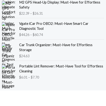
M2 GPS Head-Up Display: Must-Have for Effortless
r
r
Safety
a
i
$
22.39
–
$
26.31
n
c
g
e
P
e
Vgate iCar Pro OBD2: Must-Have Smart Car
r
r
:
Diagnostic Tool
a
i
$
$
44.26
–
$
60.74
n
c
1
g
e
8
e
Car Trunk Organizer: Must-Have for Effortless
r
.
:
Storage
a
1
$
$
24.63
n
3
2
g
t
P
2
e
Portable Lint Remover: Must-Have Tool for Effortless
h
r
.
:
Cleaning
r
i
3
$
$
6.01
–
$
7.70
o
c
9
4
u
e
t
4
g
r
h
.
h
a
r
2
$
n
o
6
1
g
u
t