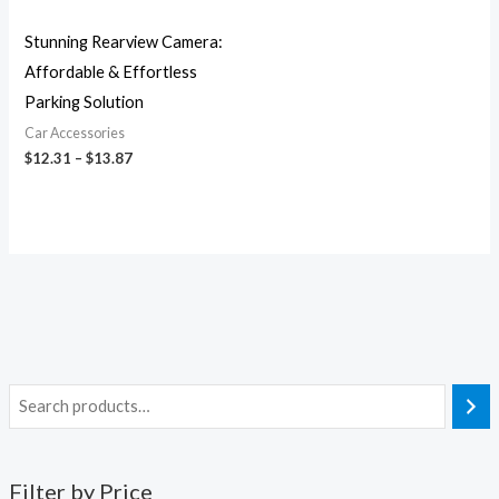
Stunning Rearview Camera:
Affordable & Effortless
Parking Solution
Car Accessories
$
12.31
–
$
13.87
Filter by Price