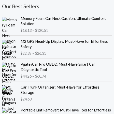
Our Best Sellers
P
Memory Foam Car Neck Cushion: Ultimate Comfort
r
Solution
i
$
18.13
–
$
120.51
c
e
P
M2 GPS Head-Up Display: Must-Have for Effortless
r
r
Safety
a
i
$
22.39
–
$
26.31
n
c
g
e
P
e
Vgate iCar Pro OBD2: Must-Have Smart Car
r
r
:
Diagnostic Tool
a
i
$
$
44.26
–
$
60.74
n
c
1
g
e
8
e
Car Trunk Organizer: Must-Have for Effortless
r
.
:
Storage
a
1
$
$
24.63
n
3
2
g
t
P
2
e
Portable Lint Remover: Must-Have Tool for Effortless
h
r
.