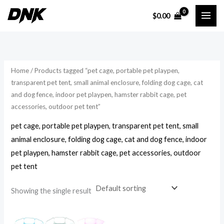
Skip
$
0.00
to
i
a
content
n
x
p
p
r
r
Home
/ Products tagged “pet cage, portable pet playpen,
i
i
transparent pet tent, small animal enclosure, folding dog cage, cat
and dog fence, indoor pet playpen, hamster rabbit cage, pet
c
c
accessories, outdoor pet tent”
e
e
pet cage, portable pet playpen, transparent pet tent, small
animal enclosure, folding dog cage, cat and dog fence, indoor
pet playpen, hamster rabbit cage, pet accessories, outdoor
pet tent
Showing the single result
Price
range: