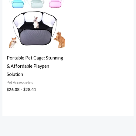
$26.08
through
$28.41
Portable Pet Cage: Stunning
& Affordable Playpen
Solution
Pet Accessories
$
26.08
–
$
28.41