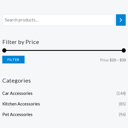
Filter by Price
FILTER
Price:
$20
—
$30
Categories
Car Accessories
(144)
Kitchen Accessories
(85)
Pet Accessories
(96)