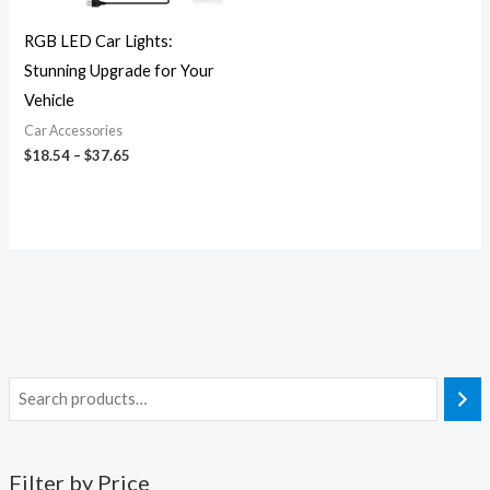
RGB LED Car Lights:
Stunning Upgrade for Your
Vehicle
Car Accessories
$
18.54
–
$
37.65
Filter by Price