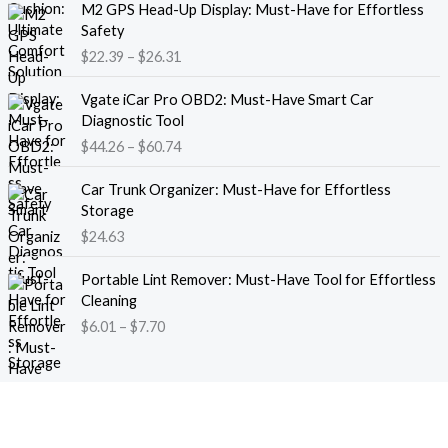
M2 GPS Head-Up Display: Must-Have for Effortless
r
r
Safety
a
i
$
22.39
–
$
26.31
n
c
g
e
P
e
Vgate iCar Pro OBD2: Must-Have Smart Car
r
r
:
Diagnostic Tool
a
i
$
$
44.26
–
$
60.74
n
c
1
g
e
8
e
Car Trunk Organizer: Must-Have for Effortless
r
.
:
Storage
a
1
$
$
24.63
n
3
2
g
t
P
2
e
Portable Lint Remover: Must-Have Tool for Effortless
h
r
.
:
Cleaning
r
i
3
$
$
6.01
–
$
7.70
o
c
9
4
u
e
t
4
g
r
h
.
h
a
r
2
$
n
o
6
1
g
u
t