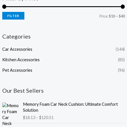
FILTER
Price:
$10
—
$40
Categories
Car Accessories
(144)
Kitchen Accessories
(85)
Pet Accessories
(96)
Our Best Sellers
P
Memory Foam Car Neck Cushion: Ultimate Comfort
r
Solution
i
$
18.13
–
$
120.51
c
e
P