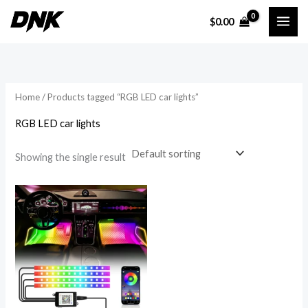
Skip
$
0.00
to
i
a
content
n
x
p
p
r
r
Home
/ Products tagged “RGB LED car lights”
i
i
RGB LED car lights
c
c
e
e
Showing the single result
Price
range:
$18.54
through
$37.65