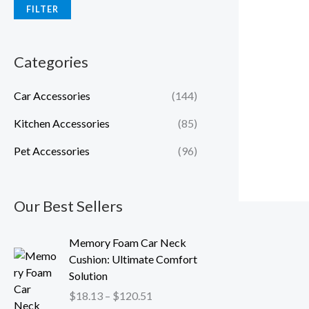
FILTER
Categories
Car Accessories
(144)
Kitchen Accessories
(85)
Pet Accessories
(96)
Our Best Sellers
P
Memory Foam Car Neck
r
Cushion: Ultimate Comfort
i
Solution
c
$
18.13
–
$
120.51
e