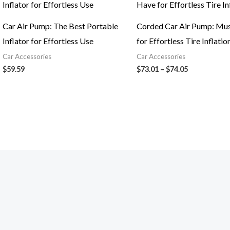
$73.01
through
$74.05
Car Air Pump: The Best Portable
Corded Car Air Pump: Mu
Inflator for Effortless Use
for Effortless Tire Inflatio
Car Accessories
Car Accessories
$
59.59
$
73.01
–
$
74.05