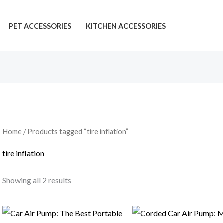
PET ACCESSORIES
KITCHEN ACCESSORIES
Home
/ Products tagged “tire inflation”
tire inflation
Showing all 2 results
Price
range: