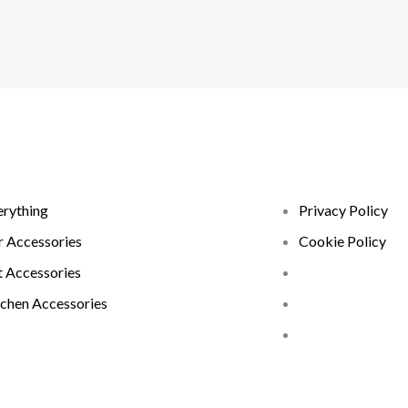
erything
Privacy Policy
r Accessories
Cookie Policy
t Accessories
tchen Accessories