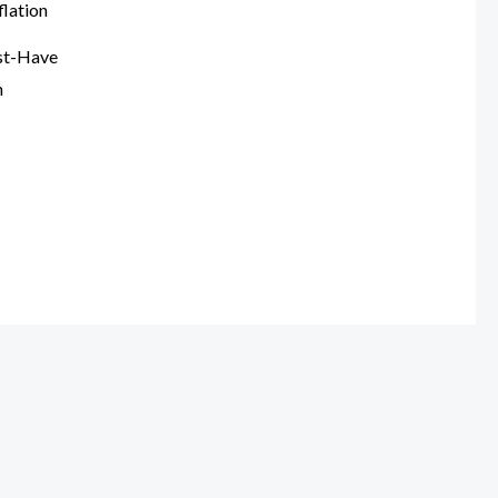
st-Have
n