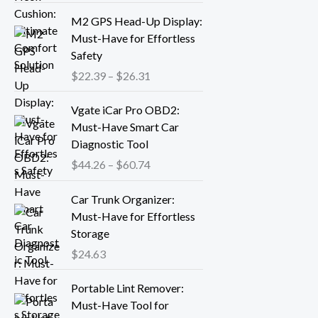
r
P
M2 GPS Head-Up Display:
a
r
Must-Have for Effortless
n
i
Safety
g
c
$
22.39
–
$
26.31
e
e
:
r
P
Vgate iCar Pro OBD2:
$
a
r
Must-Have Smart Car
1
n
i
Diagnostic Tool
8
g
c
.
$
44.26
–
$
60.74
e
e
1
:
r
3
Car Trunk Organizer:
$
a
t
Must-Have for Effortless
2
n
h
Storage
2
g
r
.
$
24.63
e
o
3
:
P
u
9
Portable Lint Remover:
$
r
g
t
Must-Have Tool for
4
i
h