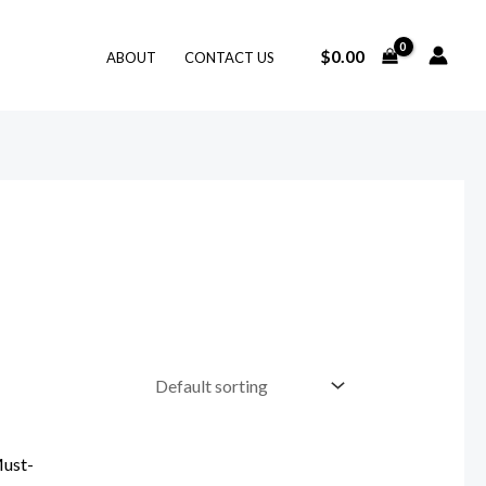
$
0.00
ABOUT
CONTACT US