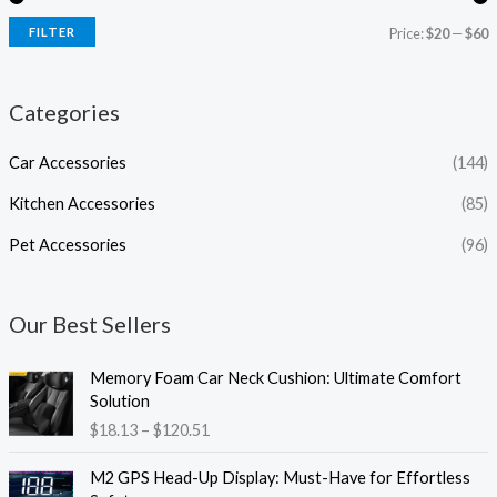
FILTER
Price:
$20
—
$60
Categories
Car Accessories
(144)
Kitchen Accessories
(85)
Pet Accessories
(96)
Our Best Sellers
P
Memory Foam Car Neck Cushion: Ultimate Comfort
r
Solution
i
$
18.13
–
$
120.51
c
e
P
M2 GPS Head-Up Display: Must-Have for Effortless
r
r