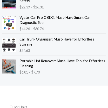
Safety
a
i
$
22.39
–
$
26.31
n
c
g
e
P
e
Vgate iCar Pro OBD2: Must-Have Smart Car
r
r
:
Diagnostic Tool
a
i
$
$
44.26
–
$
60.74
n
c
1
g
e
8
e
Car Trunk Organizer: Must-Have for Effortless
r
.
:
Storage
a
1
$
$
24.63
n
3
2
g
t
P
2
e
Portable Lint Remover: Must-Have Tool for Effortless
h
r
.
:
Cleaning
r
i
3
$
$
6.01
–
$
7.70
o
c
9
4
u
e
t
4
g
r
h
.
h
a
r
2
$
n
o
6
1
g
u
t
2
e
g
h
Quick Links