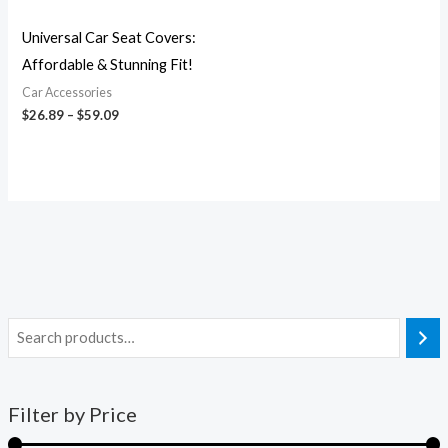
Universal Car Seat Covers:
Affordable & Stunning Fit!
Car Accessories
$
26.89
–
$
59.09
Filter by Price