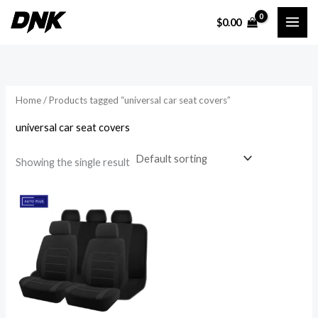
Skip
$
0.00
to
i
a
content
n
x
p
p
r
r
Home
/ Products tagged “universal car seat covers”
i
i
universal car seat covers
c
c
e
e
Showing the single result
Price
range:
$26.89
through
$59.09