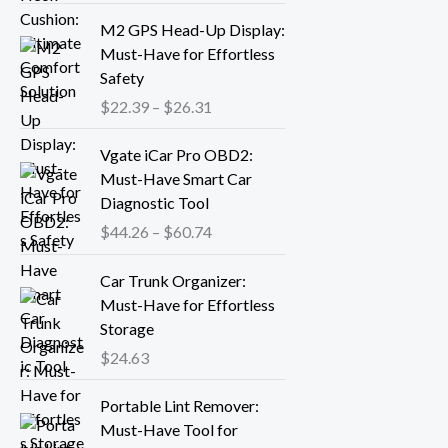
r
P
M2 GPS Head-Up Display:
a
r
Must-Have for Effortless
n
i
Safety
g
c
$
22.39
–
$
26.31
e
e
:
r
P
Vgate iCar Pro OBD2:
$
a
r
Must-Have Smart Car
1
n
i
Diagnostic Tool
8
g
c
.
$
44.26
–
$
60.74
e
e
1
:
r
3
Car Trunk Organizer:
$
a
t
Must-Have for Effortless
2
n
h
Storage
2
g
r
.
$
24.63
e
o
3
:
P
u
9
Portable Lint Remover:
$
r
g
t
Must-Have Tool for
4
i
h