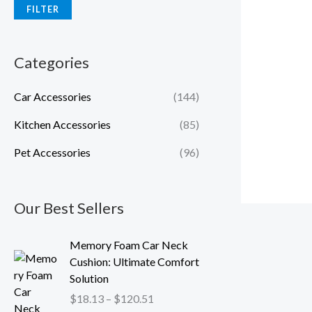
FILTER
Categories
Car Accessories
(144)
Kitchen Accessories
(85)
Pet Accessories
(96)
Our Best Sellers
P
Memory Foam Car Neck
r
Cushion: Ultimate Comfort
i
Solution
c
$
18.13
–
$
120.51
e