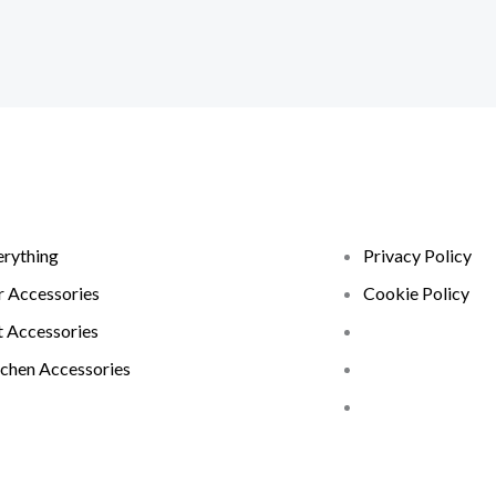
erything
Privacy Policy
r Accessories
Cookie Policy
t Accessories
tchen Accessories