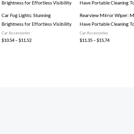
$10.54
$11.35
through
through
$11.52
$15.74
Car Fog Lights: Stunning
Rearview Mirror Wiper: M
Brightness for Effortless Visibility
Have Portable Cleaning T
Car Accessories
Car Accessories
$
10.54
–
$
11.52
$
11.35
–
$
15.74