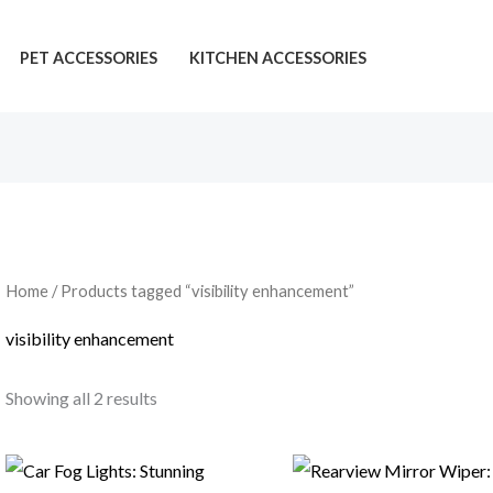
PET ACCESSORIES
KITCHEN ACCESSORIES
Home
/ Products tagged “visibility enhancement”
visibility enhancement
Showing all 2 results
Price
Price
range:
range: