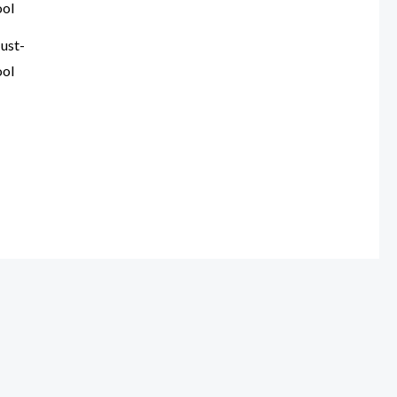
ust-
ool