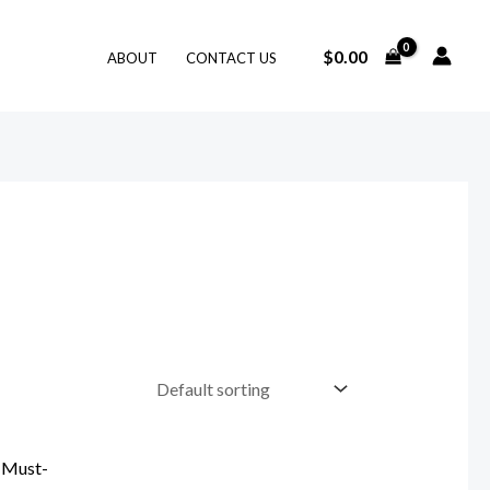
$
0.00
ABOUT
CONTACT US