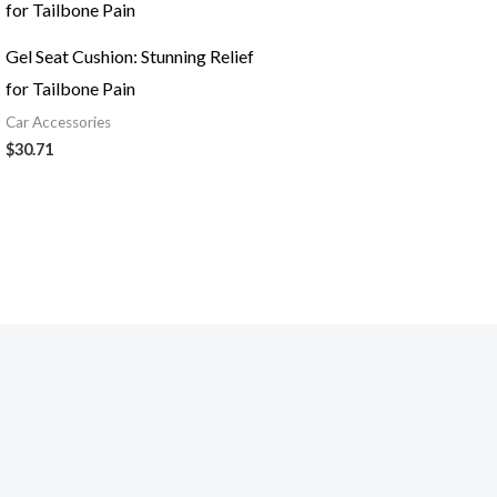
Gel Seat Cushion: Stunning Relief
for Tailbone Pain
Car Accessories
$
30.71