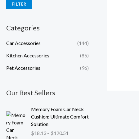
FILTER
Categories
Car Accessories
(144)
Kitchen Accessories
(85)
Pet Accessories
(96)
Our Best Sellers
P
Memory Foam Car Neck
r
Cushion: Ultimate Comfort
i
Solution
c
$
18.13
–
$
120.51
e