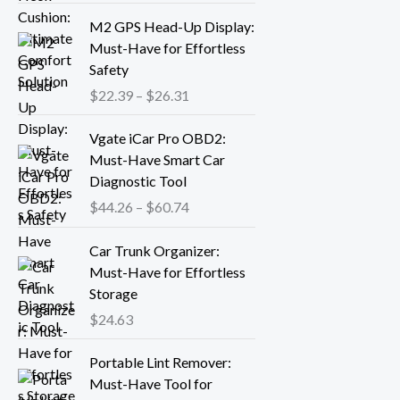
r
P
M2 GPS Head-Up Display:
a
r
Must-Have for Effortless
n
i
Safety
g
c
$
22.39
–
$
26.31
e
e
:
r
P
Vgate iCar Pro OBD2:
$
a
r
Must-Have Smart Car
1
n
i
Diagnostic Tool
8
g
c
.
$
44.26
–
$
60.74
e
e
1
:
r
3
Car Trunk Organizer:
$
a
t
Must-Have for Effortless
2
n
h
Storage
2
g
r
.
$
24.63
e
o
3
:
P
u
9
Portable Lint Remover:
$
r
g
t
Must-Have Tool for
4
i
h