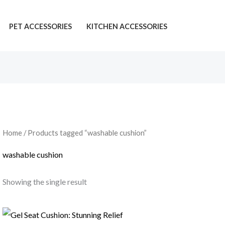
PET ACCESSORIES
KITCHEN ACCESSORIES
Home
/ Products tagged “washable cushion”
washable cushion
Showing the single result