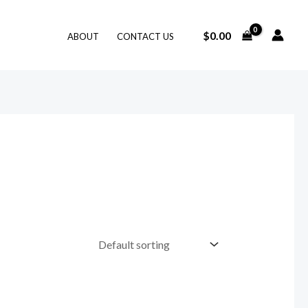
$
0.00
ABOUT
CONTACT US