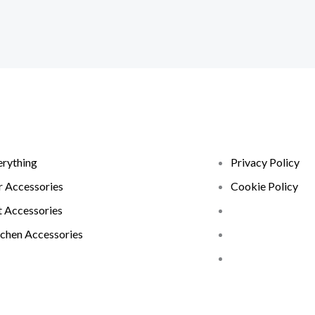
erything
Privacy Policy
r Accessories
Cookie Policy
t Accessories
tchen Accessories