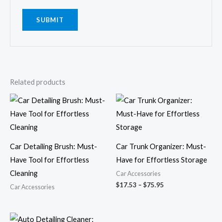
Related products
Price
range:
$17.53
through
$75.95
Car Detailing Brush: Must-
Car Trunk Organizer: Must-
Have Tool for Effortless
Have for Effortless Storage
Cleaning
Car Accessories
$
17.53
–
$
75.95
Car Accessories