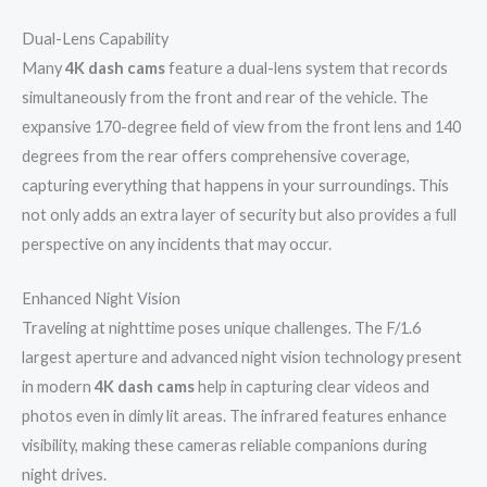
Dual-Lens Capability
Many
4K dash cams
feature a dual-lens system that records
simultaneously from the front and rear of the vehicle. The
expansive 170-degree field of view from the front lens and 140
degrees from the rear offers comprehensive coverage,
capturing everything that happens in your surroundings. This
not only adds an extra layer of security but also provides a full
perspective on any incidents that may occur.
Enhanced Night Vision
Traveling at nighttime poses unique challenges. The F/1.6
largest aperture and advanced night vision technology present
in modern
4K dash cams
help in capturing clear videos and
photos even in dimly lit areas. The infrared features enhance
visibility, making these cameras reliable companions during
night drives.