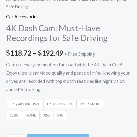
Safe Driving
Car Accessories
4K Dash Cam: Must-Have
Recordings for Safe Driving
$
118.72
–
$
192.49
+ Free Shipping
Capture every moment on the road with the 4K Dash Cam!
Enjoy ultra-clear video quality and peace of mind, knowing your
drives are recorded with top-notch features like night vision
and GPS tracking.
Only 4K DVR-B53P
B53P-6M RC-BL
B53P-6M RC
128G
NONE
32G
64G