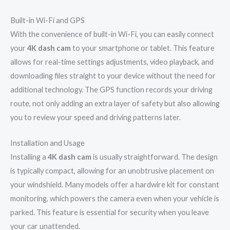
Built-in Wi-Fi and GPS
With the convenience of built-in Wi-Fi, you can easily connect
your
4K dash cam
to your smartphone or tablet. This feature
allows for real-time settings adjustments, video playback, and
downloading files straight to your device without the need for
additional technology. The GPS function records your driving
route, not only adding an extra layer of safety but also allowing
you to review your speed and driving patterns later.
Installation and Usage
Installing a
4K dash cam
is usually straightforward. The design
is typically compact, allowing for an unobtrusive placement on
your windshield. Many models offer a hardwire kit for constant
monitoring, which powers the camera even when your vehicle is
parked. This feature is essential for security when you leave
your car unattended.