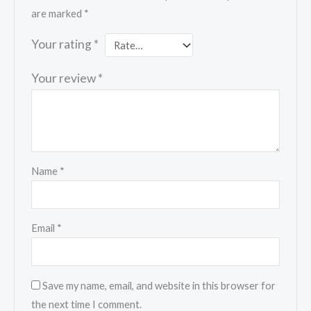
are marked
*
Your rating
*
Your review
*
Name
*
Email
*
Save my name, email, and website in this browser for
the next time I comment.