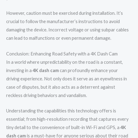
However, caution must be exercised during installation. It’s
crucial to follow the manufacturer’s instructions to avoid
damaging the device. Incorrect voltage or using subpar cables
can lead to malfunctions or even permanent damage.
Conclusion: Enhancing Road Safety with a 4K Dash Cam
In a world where unpredictability on the road is a constant,
investing in a
4K dash cam
can profoundly enhance your
driving experience. Not only does it serve as an eyewitness in
case of disputes, but it also acts as a deterrent against
reckless driving behaviors and vandalism.
Understanding the capabilities this technology offers is
essential; from high-resolution recording that captures every
tiny detail to the convenience of built-in Wi-Fi and GPS, a
4K
dash cam
is a must-have for anyone serious about their road