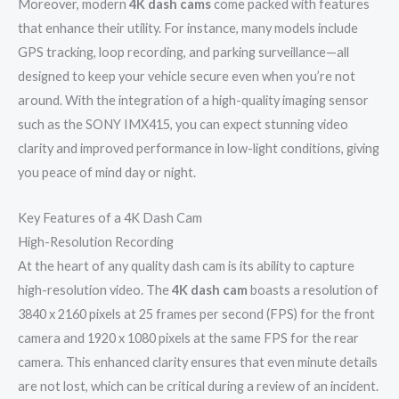
Moreover, modern
4K dash cams
come packed with features
that enhance their utility. For instance, many models include
GPS tracking, loop recording, and parking surveillance—all
designed to keep your vehicle secure even when you’re not
around. With the integration of a high-quality imaging sensor
such as the SONY IMX415, you can expect stunning video
clarity and improved performance in low-light conditions, giving
you peace of mind day or night.
Key Features of a 4K Dash Cam
High-Resolution Recording
At the heart of any quality dash cam is its ability to capture
high-resolution video. The
4K dash cam
boasts a resolution of
3840 x 2160 pixels at 25 frames per second (FPS) for the front
camera and 1920 x 1080 pixels at the same FPS for the rear
camera. This enhanced clarity ensures that even minute details
are not lost, which can be critical during a review of an incident.