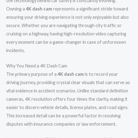
the technology behind car safety is constantly evolving.
Owning a
4K dash cam
represents a significant stride toward
ensuring your driving experience is not only enjoyable but also
secure. Whether you are navigating through city traffic or
cruising on a highway, having high-resolution video capturing
every moment can be a game-changer in case of unforeseen
incidents.
Why You Need a 4K Dash Cam
The primary purpose of a
4K dash cam
is to record your
driving journey, providing crystal clear visuals that can serve as
vital evidence in accident scenarios. Unlike standard definition
cameras, 4K resolution offers four times the clarity, making it
easier to discern vehicle details, license plates, and road signs.
This increased detail can be a powerful factor in resolving
disputes with insurance companies or law enforcement.