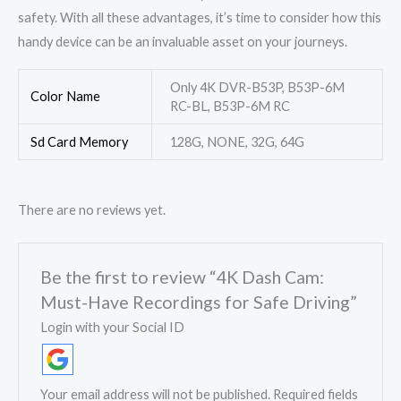
safety. With all these advantages, it’s time to consider how this
handy device can be an invaluable asset on your journeys.
Only 4K DVR-B53P, B53P-6M
Color Name
RC-BL, B53P-6M RC
Sd Card Memory
128G, NONE, 32G, 64G
There are no reviews yet.
Be the first to review “4K Dash Cam:
Must-Have Recordings for Safe Driving”
Login with your Social ID
Your email address will not be published.
Required fields