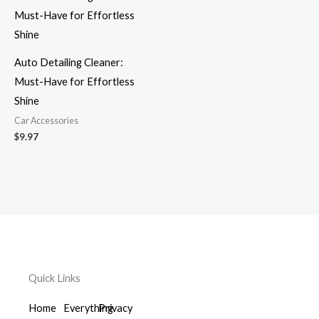
Auto Detailing Cleaner:
Must-Have for Effortless
Shine
Car Accessories
$
9.97
Quick Links
Home
Everything
Privacy