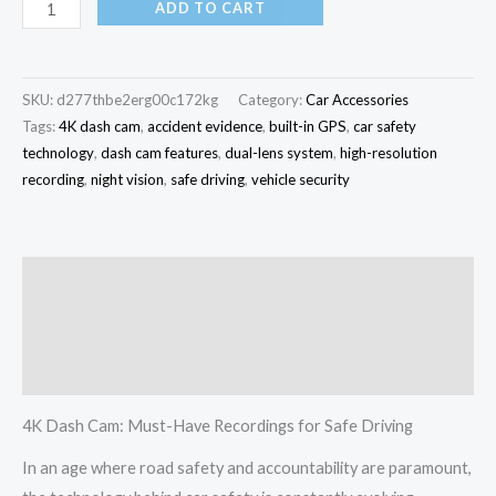
ADD TO CART
SKU:
d277thbe2erg00c172kg
Category:
Car Accessories
Tags:
4K dash cam
,
accident evidence
,
built-in GPS
,
car safety
technology
,
dash cam features
,
dual-lens system
,
high-resolution
recording
,
night vision
,
safe driving
,
vehicle security
Description
Additional information
Reviews (0)
4K Dash Cam: Must-Have Recordings for Safe Driving
In an age where road safety and accountability are paramount,