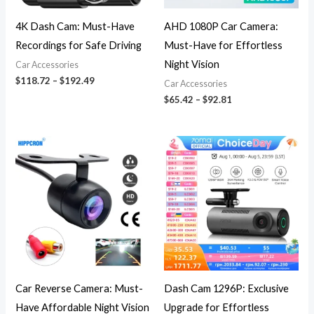
4K Dash Cam: Must-Have
AHD 1080P Car Camera:
Recordings for Safe Driving
Must-Have for Effortless
Night Vision
Car Accessories
$
118.72
–
$
192.49
Car Accessories
$
65.42
–
$
92.81
Price
Price
range:
range:
$8.39
$133.91
through
through
$8.69
$267.41
Car Reverse Camera: Must-
Dash Cam 1296P: Exclusive
Have Affordable Night Vision
Upgrade for Effortless