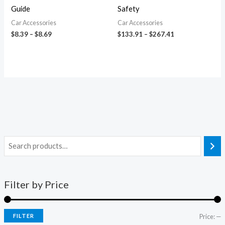
Guide
Safety
Car Accessories
Car Accessories
$
8.39
–
$
8.69
$
133.91
–
$
267.41
Filter by Price
FILTER
Price:
—