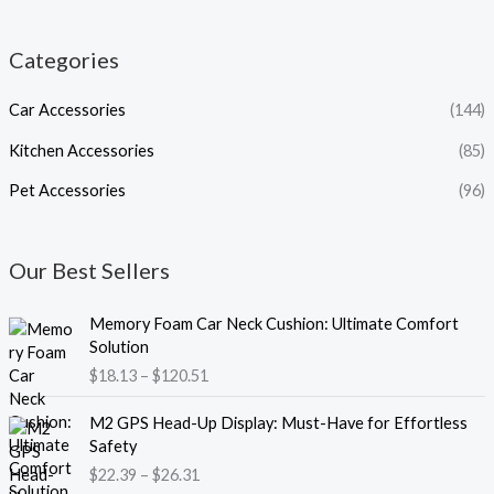
Categories
Car Accessories
(144)
Kitchen Accessories
(85)
Pet Accessories
(96)
Our Best Sellers
P
Memory Foam Car Neck Cushion: Ultimate Comfort
r
Solution
i
$
18.13
–
$
120.51
c
e
P
M2 GPS Head-Up Display: Must-Have for Effortless
r
r
Safety
a
i
$
22.39
–
$
26.31
n
c