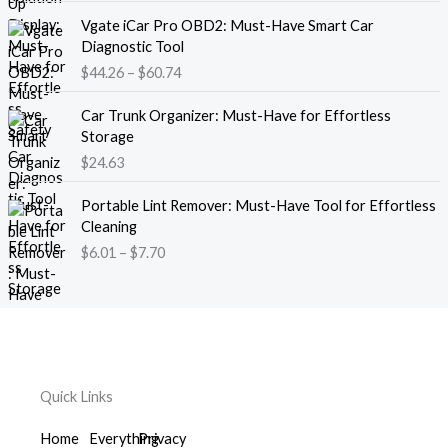
g
e
P
e
Vgate iCar Pro OBD2: Must-Have Smart Car
r
r
:
Diagnostic Tool
a
i
$
$
44.26
–
$
60.74
n
c
1
g
e
8
e
Car Trunk Organizer: Must-Have for Effortless
r
.
:
Storage
a
1
$
$
24.63
n
3
2
g
t
P
2
e
Portable Lint Remover: Must-Have Tool for Effortless
h
r
.
:
Cleaning
r
i
3
$
$
6.01
–
$
7.70
o
c
9
4
u
e
t
4
g
r
h
.
h
a
r
2
$
n
o
6
1
g
u
t
2
e
g
h
Quick Links
0
:
h
r
.
$
$
o
Home
Everything
Privacy
5
6