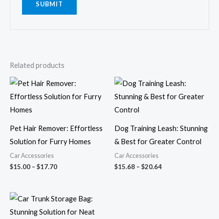
Related products
Price
Price
range:
range:
$15.00
$15.68
through
through
$17.70
$20.64
Pet Hair Remover: Effortless
Dog Training Leash: Stunning
Solution for Furry Homes
& Best for Greater Control
Car Accessories
Car Accessories
$
15.00
–
$
17.70
$
15.68
–
$
20.64