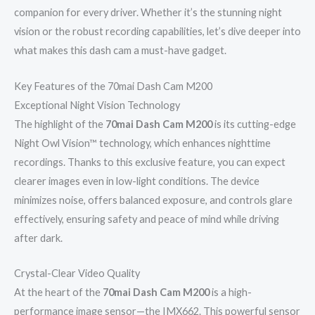
companion for every driver. Whether it’s the stunning night
vision or the robust recording capabilities, let’s dive deeper into
what makes this dash cam a must-have gadget.
Key Features of the 70mai Dash Cam M200
Exceptional Night Vision Technology
The highlight of the
70mai Dash Cam M200
is its cutting-edge
Night Owl Vision™ technology, which enhances nighttime
recordings. Thanks to this exclusive feature, you can expect
clearer images even in low-light conditions. The device
minimizes noise, offers balanced exposure, and controls glare
effectively, ensuring safety and peace of mind while driving
after dark.
Crystal-Clear Video Quality
At the heart of the
70mai Dash Cam M200
is a high-
performance image sensor—the IMX662. This powerful sensor