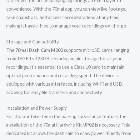
Moreover, the accompanying app brings an extra layer of
convenience. With the 70mai app, you can view live footage,
take snapshots, and access recorded videos at any time,
making it hassle-free to manage your recordings on-the-go.
Storage and Compatibility
The
70mai Dash Cam M200
supports microSD cards ranging
from 16GB to 128GB, ensuring ample storage for all your
recordings. It’s essential to use a Class 10 card to maintain
optimal performance and recording speed. The device is
equipped with various interfaces, including Wi-Fi and USB,
allowing for easy file transfers and connectivity.
Installation and Power Supply
For those interested in the parking surveillance feature, the
installation of the 70mai Hardwire Kit UP02 is necessary. This
dedicated kit allows the dash cam to draw power directly from