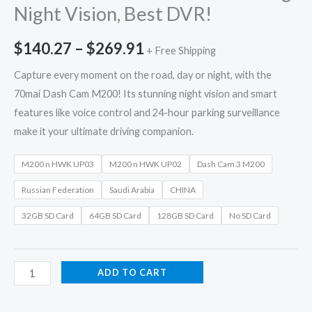
Night Vision, Best DVR!
$
140.27
–
$
269.91
+ Free Shipping
Capture every moment on the road, day or night, with the
70mai Dash Cam M200! Its stunning night vision and smart
features like voice control and 24-hour parking surveillance
make it your ultimate driving companion.
M200 n HWK UP03
M200 n HWK UP02
Dash Cam 3 M200
Russian Federation
Saudi Arabia
CHINA
32GB SD Card
64GB SD Card
128GB SD Card
No SD Card
ADD TO CART