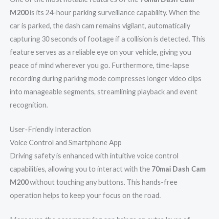
M200
is its 24-hour parking surveillance capability. When the
car is parked, the dash cam remains vigilant, automatically
capturing 30 seconds of footage if a collision is detected. This
feature serves as a reliable eye on your vehicle, giving you
peace of mind wherever you go. Furthermore, time-lapse
recording during parking mode compresses longer video clips
into manageable segments, streamlining playback and event
recognition.
User-Friendly Interaction
Voice Control and Smartphone App
Driving safety is enhanced with intuitive voice control
capabilities, allowing you to interact with the
70mai Dash Cam
M200
without touching any buttons. This hands-free
operation helps to keep your focus on the road.