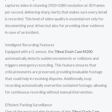
captures video in stunning 1920×1080 resolution at 30 frames
per second, delivering sharp clarity that makes sure every detail
is recorded. This level of video quality is essential not only for
documenting your drives but also for providing clear evidence
in case of an incident.
Intelligent Recording Features
Equipped with a G-sensor, the
70mai Dash Cam M200
automatically detects sudden movements or collisions and
triggers emergency recording. This feature ensures that
critical moments are preserved, providing invaluable footage
that could help in resolving disputes. Additionally, loop
recording automatically overwrites outdated footage, allowing
for continuous recording without manual intervention.
Efficient Parking Surveillance
One of the most notable features of the
70mai Dash Cam