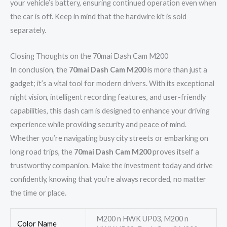
your vehicle’s battery, ensuring continued operation even when
the car is off. Keep in mind that the hardwire kit is sold
separately.
Closing Thoughts on the 70mai Dash Cam M200
In conclusion, the
70mai Dash Cam M200
is more than just a
gadget; it’s a vital tool for modern drivers. With its exceptional
night vision, intelligent recording features, and user-friendly
capabilities, this dash cam is designed to enhance your driving
experience while providing security and peace of mind.
Whether you’re navigating busy city streets or embarking on
long road trips, the
70mai Dash Cam M200
proves itself a
trustworthy companion. Make the investment today and drive
confidently, knowing that you’re always recorded, no matter
the time or place.
M200 n HWK UP03, M200 n
Color Name