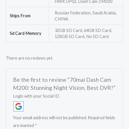
HWK UP02, Dash Cam 3 M200
Russian Federation, Saudi Arabia,
Ships From
CHINA
32GB SD Card, 64GB SD Card,
Sd Card Memory
128GB SD Card, No SD Card
There are no reviews yet.
Be the first to review “70mai Dash Cam
M200: Stunning Night Vision, Best DVR!”
Login with your Social ID
Your email address will not be published.
Required fields
are marked
*