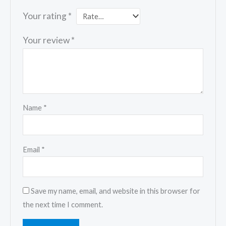
Your rating
*
Your review
*
Name
*
Email
*
Save my name, email, and website in this browser for
the next time I comment.