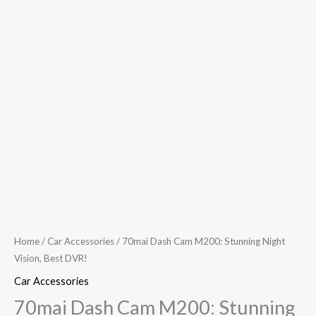
Home
/
Car Accessories
/ 70mai Dash Cam M200: Stunning Night
Vision, Best DVR!
Car Accessories
70mai Dash Cam M200: Stunning