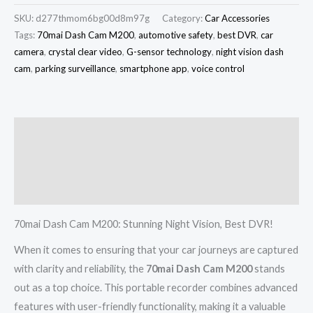
SKU:
d277thmom6bg00d8m97g
Category:
Car Accessories
Tags:
70mai Dash Cam M200
,
automotive safety
,
best DVR
,
car
camera
,
crystal clear video
,
G-sensor technology
,
night vision dash
cam
,
parking surveillance
,
smartphone app
,
voice control
Description
Additional information
Reviews (0)
70mai Dash Cam M200: Stunning Night Vision, Best DVR!
When it comes to ensuring that your car journeys are captured
with clarity and reliability, the
70mai Dash Cam M200
stands
out as a top choice. This portable recorder combines advanced
features with user-friendly functionality, making it a valuable