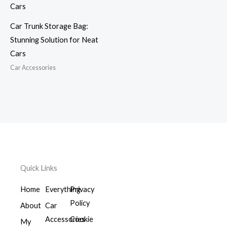
Car Trunk Storage Bag:
Stunning Solution for Neat
Cars
Car Accessories
Quick Links
Home
Everything
Privacy
Policy
About
Car
Accessories
Cookie
My