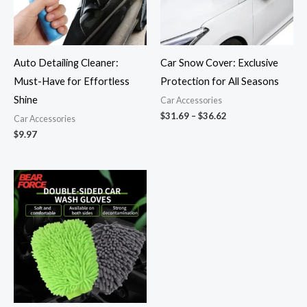
Auto Detailing Cleaner:
Car Snow Cover: Exclusive
Must-Have for Effortless
Protection for All Seasons
Shine
Car Accessories
$
31.69
–
$
36.62
Car Accessories
$
9.97
Price
range:
$9.43
through
$38.18