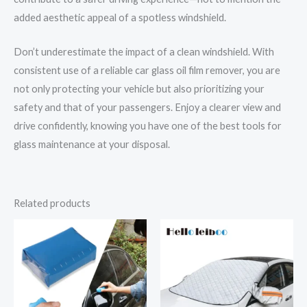
added aesthetic appeal of a spotless windshield.
Don’t underestimate the impact of a clean windshield. With
consistent use of a reliable car glass oil film remover, you are
not only protecting your vehicle but also prioritizing your
safety and that of your passengers. Enjoy a clearer view and
drive confidently, knowing you have one of the best tools for
glass maintenance at your disposal.
Related products
Price
range:
$31.69
through
$36.62