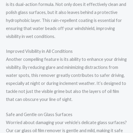
is its dual-action formula. Not only does it effectively clean and
polish glass surfaces, but it also leaves behind a protective
hydrophobic layer. This rain-repellent coating is essential for
ensuring that water beads off your windshield, improving
visibility in wet conditions.
Improved Visibility in All Conditions
Another compelling feature is its ability to enhance your driving
visibility. By reducing glare and minimizing distractions from
water spots, this remover greatly contributes to safer driving,
especially at night or during inclement weather. It’s designed to
tackle not just the visible grime but also the layers of oil film
that can obscure your line of sight.
Safe and Gentle on Glass Surfaces
Worried about damaging your vehicle’s delicate glass surfaces?
Our car glass oil film remover is gentle and mild, making it safe