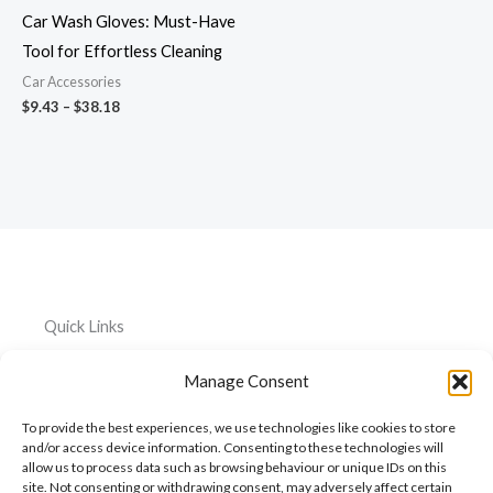
Car Wash Gloves: Must-Have
Tool for Effortless Cleaning
Car Accessories
$
9.43
–
$
38.18
Quick Links
Home
Everything
Privacy
Manage Consent
Policy
About
Car
To provide the best experiences, we use technologies like cookies to store
Accessories
Cookie
My
and/or access device information. Consenting to these technologies will
Policy
allow us to process data such as browsing behaviour or unique IDs on this
Account
Pet
site. Not consenting or withdrawing consent, may adversely affect certain