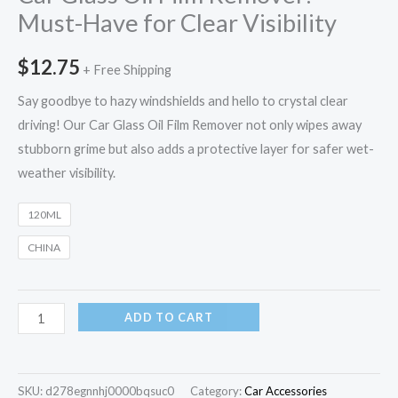
Must-Have for Clear Visibility
$
12.75
+ Free Shipping
Say goodbye to hazy windshields and hello to crystal clear
driving! Our Car Glass Oil Film Remover not only wipes away
stubborn grime but also adds a protective layer for safer wet-
weather visibility.
120ML
CHINA
ADD TO CART
SKU:
d278egnnhj0000bqsuc0
Category:
Car Accessories