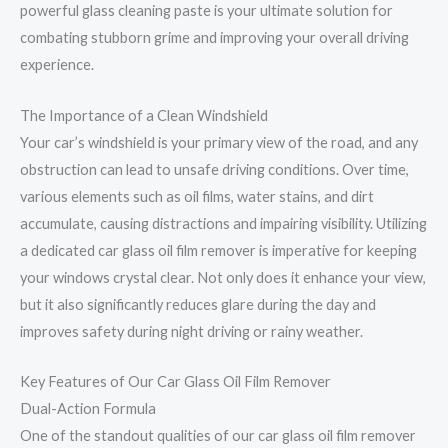
powerful glass cleaning paste is your ultimate solution for
combating stubborn grime and improving your overall driving
experience.
The Importance of a Clean Windshield
Your car’s windshield is your primary view of the road, and any
obstruction can lead to unsafe driving conditions. Over time,
various elements such as oil films, water stains, and dirt
accumulate, causing distractions and impairing visibility. Utilizing
a dedicated car glass oil film remover is imperative for keeping
your windows crystal clear. Not only does it enhance your view,
but it also significantly reduces glare during the day and
improves safety during night driving or rainy weather.
Key Features of Our Car Glass Oil Film Remover
Dual-Action Formula
One of the standout qualities of our car glass oil film remover