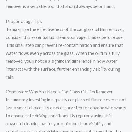
remover is a versatile tool that should always be on hand.
Proper Usage Tips
To maximize the effectiveness of the car glass oil film remover,
consider this essential tip: clean your wiper blades before use.
This small step can prevent re-contamination and ensure that
water flows evenly across the glass. When the oil film is fully
removed, you’ll notice a significant difference in how water
interacts with the surface, further enhancing visibility during
rain.
Conclusion: Why You Need a Car Glass Oil Film Remover
In summary, investing in a quality car glass oil film remover is not
just a smart choice; it’s a necessary step for anyone who wants
to ensure safe driving conditions. By regularly using this
powerful cleaning paste, you maintain clear visibility and
contribute to a safer driving experience—not to mention the