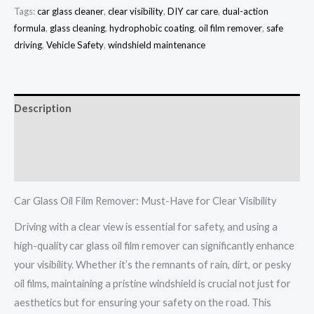
Tags:
car glass cleaner
,
clear visibility
,
DIY car care
,
dual-action
formula
,
glass cleaning
,
hydrophobic coating
,
oil film remover
,
safe
driving
,
Vehicle Safety
,
windshield maintenance
Description
Additional information
Reviews (0)
Car Glass Oil Film Remover: Must-Have for Clear Visibility
Driving with a clear view is essential for safety, and using a
high-quality car glass oil film remover can significantly enhance
your visibility. Whether it’s the remnants of rain, dirt, or pesky
oil films, maintaining a pristine windshield is crucial not just for
aesthetics but for ensuring your safety on the road. This