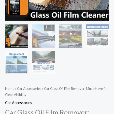
Home
/
Car Accessories
/ Car Glass Oil Film Remover: Must-Have for
Clear Visibility
Car Accessories
Car Glass Oil Film Remover: