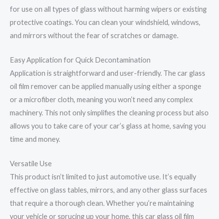
for use on all types of glass without harming wipers or existing
protective coatings. You can clean your windshield, windows,
and mirrors without the fear of scratches or damage.
Easy Application for Quick Decontamination
Application is straightforward and user-friendly. The car glass
oil film remover can be applied manually using either a sponge
or a microfiber cloth, meaning you won’t need any complex
machinery. This not only simplifies the cleaning process but also
allows you to take care of your car’s glass at home, saving you
time and money.
Versatile Use
This product isn’t limited to just automotive use. It’s equally
effective on glass tables, mirrors, and any other glass surfaces
that require a thorough clean. Whether you’re maintaining
your vehicle or sprucing up your home, this car glass oil film