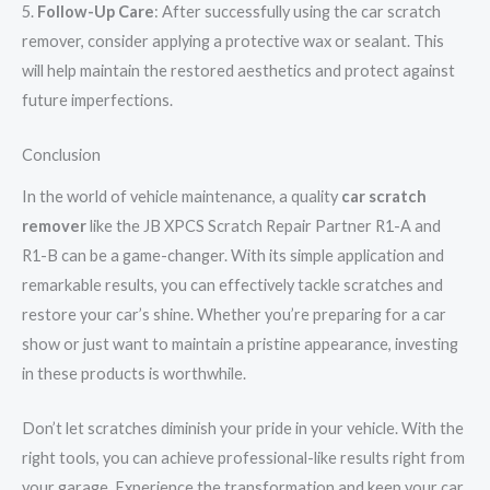
5.
Follow-Up Care
: After successfully using the car scratch
remover, consider applying a protective wax or sealant. This
will help maintain the restored aesthetics and protect against
future imperfections.
Conclusion
In the world of vehicle maintenance, a quality
car scratch
remover
like the JB XPCS Scratch Repair Partner R1-A and
R1-B can be a game-changer. With its simple application and
remarkable results, you can effectively tackle scratches and
restore your car’s shine. Whether you’re preparing for a car
show or just want to maintain a pristine appearance, investing
in these products is worthwhile.
Don’t let scratches diminish your pride in your vehicle. With the
right tools, you can achieve professional-like results right from
your garage. Experience the transformation and keep your car