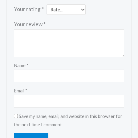
Your rating
*
Your review
*
Name
*
Email
*
Save my name, email, and website in this browser for
the next time I comment.