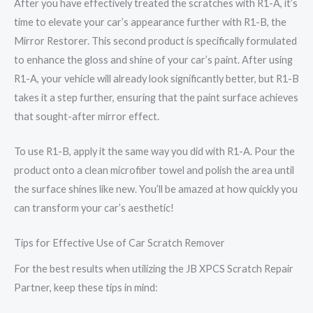
After you have effectively treated the scratches with R1-A, it’s
time to elevate your car’s appearance further with R1-B, the
Mirror Restorer. This second product is specifically formulated
to enhance the gloss and shine of your car’s paint. After using
R1-A, your vehicle will already look significantly better, but R1-B
takes it a step further, ensuring that the paint surface achieves
that sought-after mirror effect.
To use R1-B, apply it the same way you did with R1-A. Pour the
product onto a clean microfiber towel and polish the area until
the surface shines like new. You’ll be amazed at how quickly you
can transform your car’s aesthetic!
Tips for Effective Use of Car Scratch Remover
For the best results when utilizing the JB XPCS Scratch Repair
Partner, keep these tips in mind: