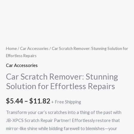
Home
/
Car Accessories
/ Car Scratch Remover: Stunning Solution for
Effortless Repairs
Car Accessories
Car Scratch Remover: Stunning
Solution for Effortless Repairs
$
5.44
–
$
11.82
+ Free Shipping
Transform your car’s scratches into a thing of the past with
JB-XPCS Scratch Repair Partner! Effortlessly restore that
mirror-like shine while bidding farewell to blemishes—your