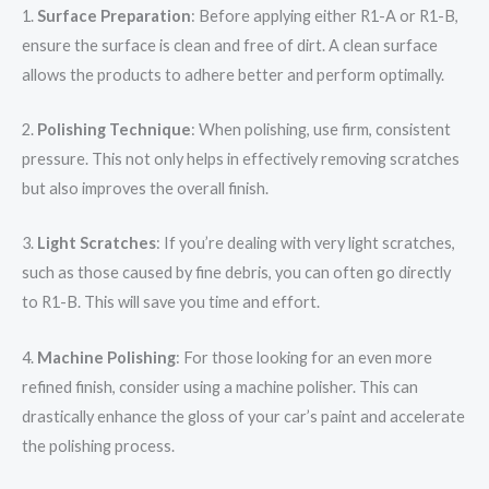
1.
Surface Preparation
: Before applying either R1-A or R1-B,
ensure the surface is clean and free of dirt. A clean surface
allows the products to adhere better and perform optimally.
2.
Polishing Technique
: When polishing, use firm, consistent
pressure. This not only helps in effectively removing scratches
but also improves the overall finish.
3.
Light Scratches
: If you’re dealing with very light scratches,
such as those caused by fine debris, you can often go directly
to R1-B. This will save you time and effort.
4.
Machine Polishing
: For those looking for an even more
refined finish, consider using a machine polisher. This can
drastically enhance the gloss of your car’s paint and accelerate
the polishing process.