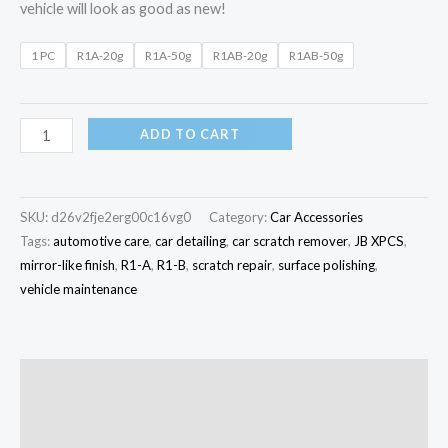
vehicle will look as good as new!
1 PC
R1A-20g
R1A-50g
R1AB-20g
R1AB-50g
ADD TO CART
SKU:
d26v2fje2erg00c16vg0
Category:
Car Accessories
Tags:
automotive care
,
car detailing
,
car scratch remover
,
JB XPCS
,
mirror-like finish
,
R1-A
,
R1-B
,
scratch repair
,
surface polishing
,
vehicle maintenance
Description
Additional information