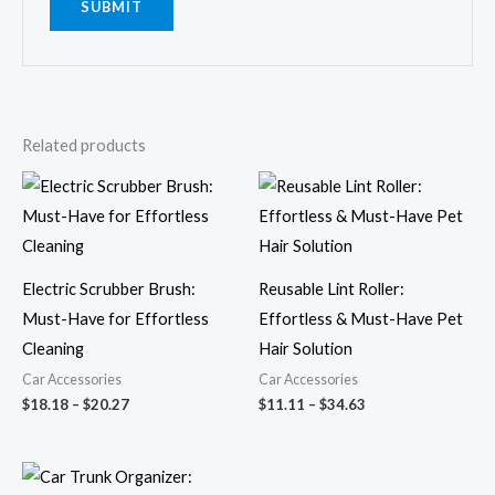
Related products
Price
Price
range:
range:
$18.18
$11.11
through
through
$20.27
$34.63
Electric Scrubber Brush:
Reusable Lint Roller:
Must-Have for Effortless
Effortless & Must-Have Pet
Cleaning
Hair Solution
Car Accessories
Car Accessories
$
18.18
–
$
20.27
$
11.11
–
$
34.63
Price
range: