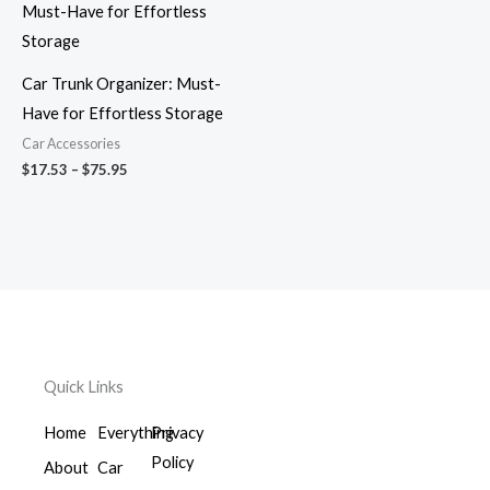
$17.53
through
$75.95
Car Trunk Organizer: Must-
Have for Effortless Storage
Car Accessories
$
17.53
–
$
75.95
Quick Links
Home
Everything
Privacy
Policy
About
Car