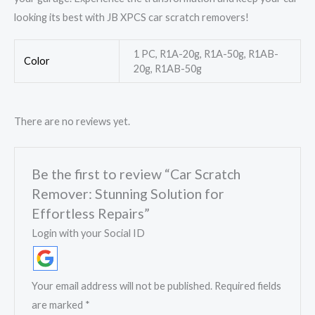
looking its best with JB XPCS car scratch removers!
1 PC, R1A-20g, R1A-50g, R1AB-
Color
20g, R1AB-50g
There are no reviews yet.
Be the first to review “Car Scratch
Remover: Stunning Solution for
Effortless Repairs”
Login with your Social ID
Your email address will not be published.
Required fields
are marked
*