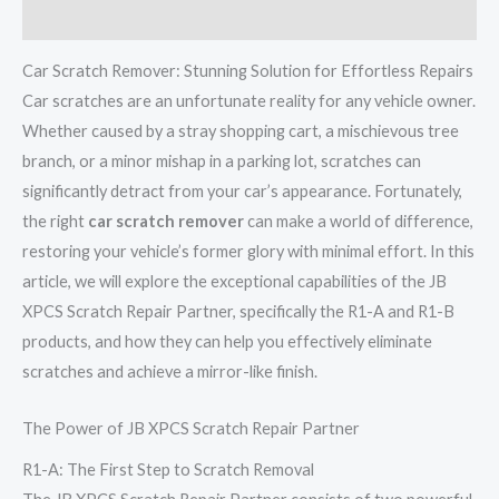
Reviews (0)
Car Scratch Remover: Stunning Solution for Effortless Repairs
Car scratches are an unfortunate reality for any vehicle owner.
Whether caused by a stray shopping cart, a mischievous tree
branch, or a minor mishap in a parking lot, scratches can
significantly detract from your car’s appearance. Fortunately,
the right
car scratch remover
can make a world of difference,
restoring your vehicle’s former glory with minimal effort. In this
article, we will explore the exceptional capabilities of the JB
XPCS Scratch Repair Partner, specifically the R1-A and R1-B
products, and how they can help you effectively eliminate
scratches and achieve a mirror-like finish.
The Power of JB XPCS Scratch Repair Partner
R1-A: The First Step to Scratch Removal