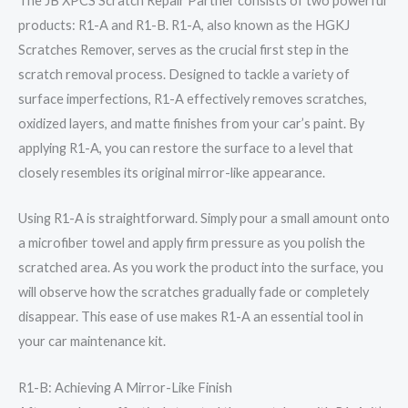
The JB XPCS Scratch Repair Partner consists of two powerful
products: R1-A and R1-B. R1-A, also known as the HGKJ
Scratches Remover, serves as the crucial first step in the
scratch removal process. Designed to tackle a variety of
surface imperfections, R1-A effectively removes scratches,
oxidized layers, and matte finishes from your car’s paint. By
applying R1-A, you can restore the surface to a level that
closely resembles its original mirror-like appearance.
Using R1-A is straightforward. Simply pour a small amount onto
a microfiber towel and apply firm pressure as you polish the
scratched area. As you work the product into the surface, you
will observe how the scratches gradually fade or completely
disappear. This ease of use makes R1-A an essential tool in
your car maintenance kit.
R1-B: Achieving A Mirror-Like Finish