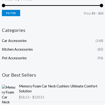
FILTER
Price:
$0
—
$20
Categories
Car Accessories
(144)
Kitchen Accessories
(85)
Pet Accessories
(96)
Our Best Sellers
P
Memory Foam Car Neck Cushion: Ultimate Comfort
r
Solution
i
$
18.13
–
$
120.51
c
e
P