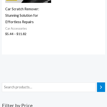
Car Scratch Remover:
Stunning Solution for
Effortless Repairs
Car Accessories
$
5.44
–
$
11.82
Filter by Price