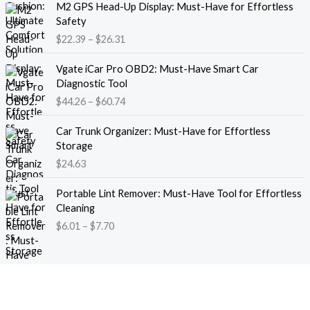
M2 GPS Head-Up Display: Must-Have for Effortless
r
r
Safety
a
i
$
22.39
–
$
26.31
n
c
g
e
P
e
Vgate iCar Pro OBD2: Must-Have Smart Car
r
r
:
Diagnostic Tool
a
i
$
$
44.26
–
$
60.74
n
c
1
g
e
8
e
Car Trunk Organizer: Must-Have for Effortless
r
.
:
Storage
a
1
$
$
24.63
n
3
2
g
t
P
2
e
Portable Lint Remover: Must-Have Tool for Effortless
h
r
.
:
Cleaning
r
i
3
$
$
6.01
–
$
7.70
o
c
9
4
u
e
t
4
g
r
h
.
h
a
r
2
$
n
o
6
1
g
u
t