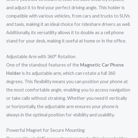
and adjust it to find your perfect driving angle. This holder is
compatible with various vehicles, from cars and trucks to SUVs
and taxis, making it an ideal choice for rideshare drivers as well.
Additionally, its versatility allows it to double as a cell phone
stand for your desk, making it useful at home or in the office.
Adjustable Arm with 360° Rotation
One of the standout features of the
Magnetic Car Phone
Holder
is its adjustable arm, which can rotate a full 360
degrees. This flexibility means you can position your phone at
the most comfortable angle, enabling you to access navigation
or take calls without straining. Whether you need it vertically
or horizontally, the adjustable arm ensures your phone is
always in the optimal position for visibility and usability.
Powerful Magnet for Secure Mounting