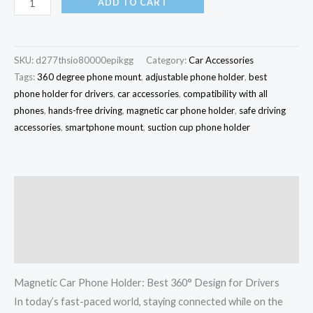
ADD TO CART
SKU:
d277thsio80000epikgg
Category:
Car Accessories
Tags:
360 degree phone mount
,
adjustable phone holder
,
best
phone holder for drivers
,
car accessories
,
compatibility with all
phones
,
hands-free driving
,
magnetic car phone holder
,
safe driving
accessories
,
smartphone mount
,
suction cup phone holder
Description
Additional information
Reviews (0)
Magnetic Car Phone Holder: Best 360° Design for Drivers
In today’s fast-paced world, staying connected while on the