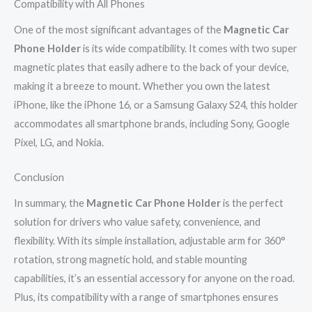
Compatibility with All Phones
One of the most significant advantages of the
Magnetic Car
Phone Holder
is its wide compatibility. It comes with two super
magnetic plates that easily adhere to the back of your device,
making it a breeze to mount. Whether you own the latest
iPhone, like the iPhone 16, or a Samsung Galaxy S24, this holder
accommodates all smartphone brands, including Sony, Google
Pixel, LG, and Nokia.
Conclusion
In summary, the
Magnetic Car Phone Holder
is the perfect
solution for drivers who value safety, convenience, and
flexibility. With its simple installation, adjustable arm for 360°
rotation, strong magnetic hold, and stable mounting
capabilities, it’s an essential accessory for anyone on the road.
Plus, its compatibility with a range of smartphones ensures