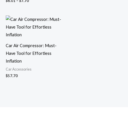
$
6.01
–
$
7.70
Car Air Compressor: Must-
Have Tool for Effortless
Inflation
Car Accessories
$
57.70