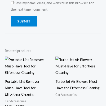
Save my name, email, and website in this browser for
the next time I comment.
Related products
Price
range:
$6.01
through
$7.70
Portable Lint Remover:
Turbo Jet Air Blower: Must-
Must-Have Tool for
Have for Effortless Cleaning
Effortless Cleaning
Car Accessories
Car Accessories