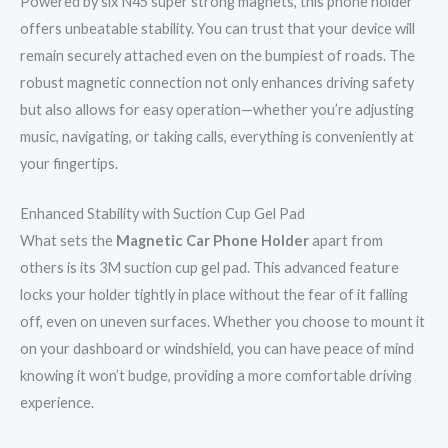
Powered by six N45 super strong magnets, this phone holder
offers unbeatable stability. You can trust that your device will
remain securely attached even on the bumpiest of roads. The
robust magnetic connection not only enhances driving safety
but also allows for easy operation—whether you’re adjusting
music, navigating, or taking calls, everything is conveniently at
your fingertips.
Enhanced Stability with Suction Cup Gel Pad
What sets the
Magnetic Car Phone Holder
apart from
others is its 3M suction cup gel pad. This advanced feature
locks your holder tightly in place without the fear of it falling
off, even on uneven surfaces. Whether you choose to mount it
on your dashboard or windshield, you can have peace of mind
knowing it won’t budge, providing a more comfortable driving
experience.