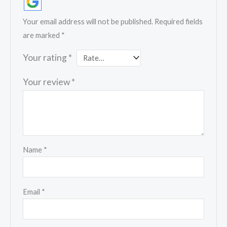
Your email address will not be published.
Required fields
are marked
*
Your rating
*
Your review
*
Name
*
Email
*