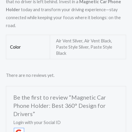
that no driver is left behind. Invest in a
Magnetic Car Phone
Holder
today and transform your driving experience—stay
connected while keeping your focus where it belongs: on the
road.
Air Vent Sliver, Air Vent Black,
Color
Paste Style Sliver, Paste Style
Black
There are no reviews yet.
Be the first to review “Magnetic Car
Phone Holder: Best 360° Design for
Drivers”
Login with your Social ID