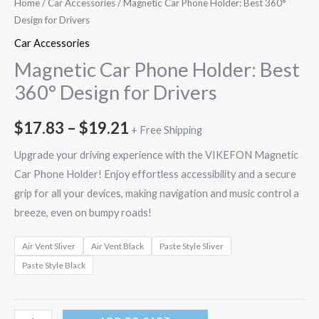
Home
/
Car Accessories
/ Magnetic Car Phone Holder: Best 360°
Design for Drivers
Car Accessories
Magnetic Car Phone Holder: Best
360° Design for Drivers
$
17.83
–
$
19.21
+ Free Shipping
Upgrade your driving experience with the VIKEFON Magnetic
Car Phone Holder! Enjoy effortless accessibility and a secure
grip for all your devices, making navigation and music control a
breeze, even on bumpy roads!
Air Vent Sliver
Air Vent Black
Paste Style Sliver
Paste Style Black