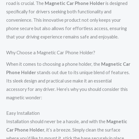
road is crucial. The
Magnetic Car Phone Holder
is designed
specifically for drivers seeking both functionality and
convenience. This innovative product not only keeps your
phone secure but also allows for effortless access, ensuring
that your driving experience remains safe and enjoyable.
Why Choose a Magnetic Car Phone Holder?
When it comes to choosing a phone holder, the
Magnetic Car
Phone Holder
stands out due to its unique blend of features.
Its sleek design and practical use make it an essential
accessory for any driver. Here’s why you should consider this
magnetic wonder:
Easy Installation
Installation should never be a hassle, and with the
Magnetic
Car Phone Holder
, it’s a breeze. Simply clean the surface
where you’d like to mount it, stick the base securely in place,