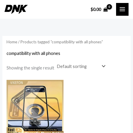
Skip
$
0.00
to
i
a
content
n
x
p
p
r
r
Home
/ Products tagged “compatibility with all phones”
i
i
compatibility with all phones
c
c
e
e
Showing the single result
Price
range:
$17.83
through
$19.21