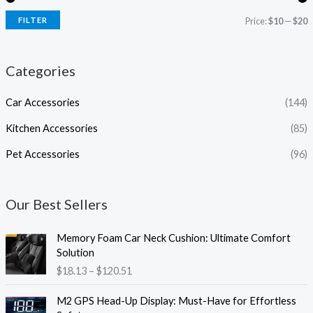
FILTER
Price:
$10
—
$20
Categories
Car Accessories
(144)
Kitchen Accessories
(85)
Pet Accessories
(96)
Our Best Sellers
P
Memory Foam Car Neck Cushion: Ultimate Comfort
r
Solution
i
$
18.13
–
$
120.51
c
e
P
M2 GPS Head-Up Display: Must-Have for Effortless
r
r