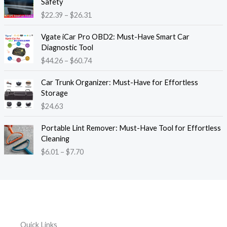
Safety
a
i
$
22.39
–
$
26.31
n
c
g
e
P
e
Vgate iCar Pro OBD2: Must-Have Smart Car
r
r
:
Diagnostic Tool
a
i
$
$
44.26
–
$
60.74
n
c
1
g
e
8
e
Car Trunk Organizer: Must-Have for Effortless
r
.
:
Storage
a
1
$
$
24.63
n
3
2
g
t
P
2
e
Portable Lint Remover: Must-Have Tool for Effortless
h
r
.
:
Cleaning
r
i
3
$
$
6.01
–
$
7.70
o
c
9
4
u
e
t
4
g
r
h
.
h
a
r
2
$
n
o
6
1
g
u
t
2
e
g
h
Quick Links