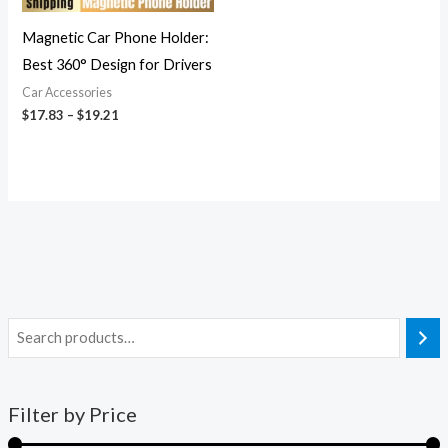
Magnetic Car Phone Holder:
Best 360° Design for Drivers
Car Accessories
$
17.83
–
$
19.21
Filter by Price