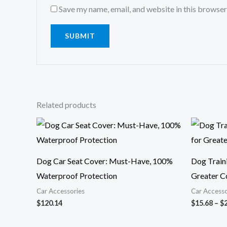
Save my name, email, and website in this browser
Related products
Dog Car Seat Cover: Must-Have, 100%
Dog Traini
Waterproof Protection
Greater C
Car Accessories
Car Accesso
$
120.14
$
15.68
–
$