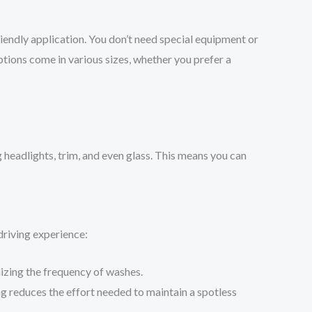
friendly application. You don’t need special equipment or
ptions come in various sizes, whether you prefer a
g headlights, trim, and even glass. This means you can
driving experience:
mizing the frequency of washes.
ng reduces the effort needed to maintain a spotless