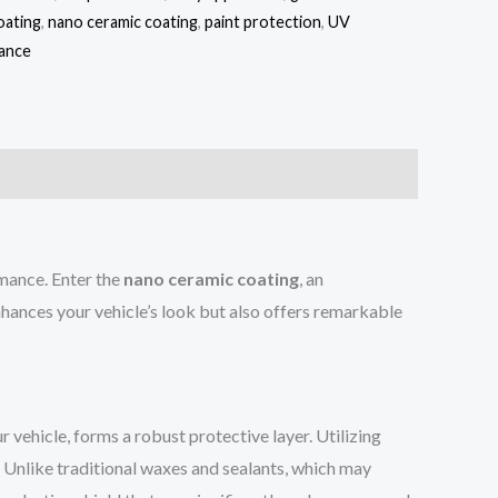
oating
,
nano ceramic coating
,
paint protection
,
UV
nance
rmance. Enter the
nano ceramic coating
, an
nhances your vehicle’s look but also offers remarkable
r vehicle, forms a robust protective layer. Utilizing
. Unlike traditional waxes and sealants, which may