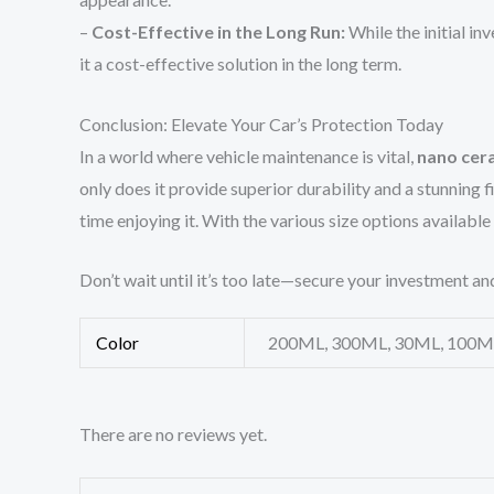
–
Cost-Effective in the Long Run:
While the initial i
it a cost-effective solution in the long term.
Conclusion: Elevate Your Car’s Protection Today
In a world where vehicle maintenance is vital,
nano cer
only does it provide superior durability and a stunning 
time enjoying it. With the various size options available
Don’t wait until it’s too late—secure your investment an
Color
200ML, 300ML, 30ML, 100M
There are no reviews yet.