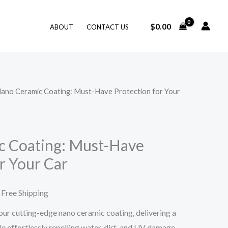
$
0.00
ABOUT
CONTACT US
Nano Ceramic Coating: Must-Have Protection for Your
rice
ange:
7.27
c Coating: Must-Have
r Your Car
hrough
31.05
 Free Shipping
our cutting-edge nano ceramic coating, delivering a
ile effortlessly repelling water, dirt, and UV damage.