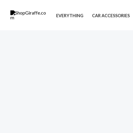
Skip
to
EVERYTHING
CAR ACCESSORIES
content