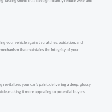
ng-lasting shield that can significantly reduce wear and
ding your vehicle against scratches, oxidation, and
se mechanism that maintains the integrity of your
g revitalizes your car’s paint, delivering a deep, glossy
ehicle, making it more appealing to potential buyers