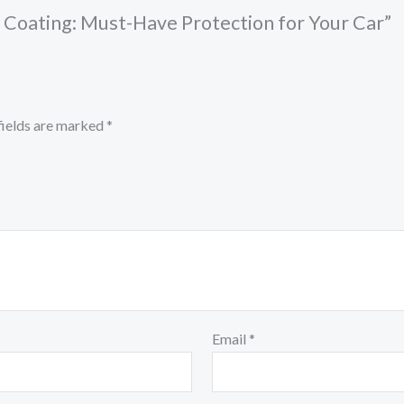
c Coating: Must-Have Protection for Your Car”
fields are marked
*
Email
*