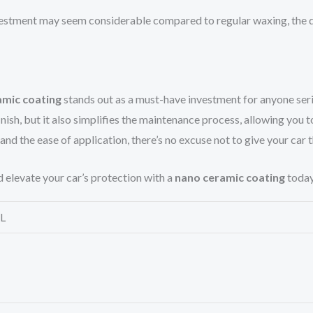
nvestment may seem considerable compared to regular waxing, the 
amic coating
stands out as a must-have investment for anyone seri
finish, but it also simplifies the maintenance process, allowing yo
 and the ease of application, there’s no excuse not to give your car 
d elevate your car’s protection with a
nano ceramic coating
today
L