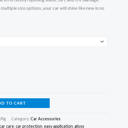
ultiple size options, your car will shine like new in no
DD TO CART
9lg
Category:
Car Accessories
car care
,
car protection
,
easy application
,
gloss