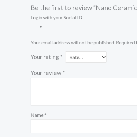
Be the first to review “Nano Cerami
Login with your Social ID
Your email address will not be published.
Required 
Your rating
*
Your review
*
Name
*