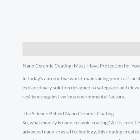
Description
Additional information
Reviews (0
Nano Ceramic Coating: Must-Have Protection for You
In today’s automotive world, maintaining your car’s aes
extraordinary solution designed to safeguard and elevat
resilience against various environmental factors.
The Science Behind Nano Ceramic Coating
So, what exactly is nano ceramic coating? At its core, it
advanced nano-crystal technology, this coating creates 