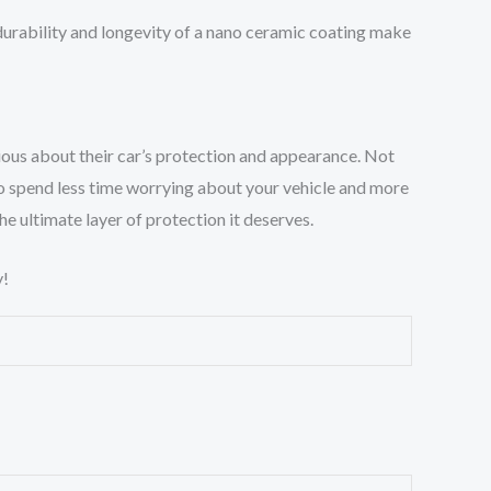
durability and longevity of a nano ceramic coating make
ous about their car’s protection and appearance. Not
u to spend less time worrying about your vehicle and more
the ultimate layer of protection it deserves.
!