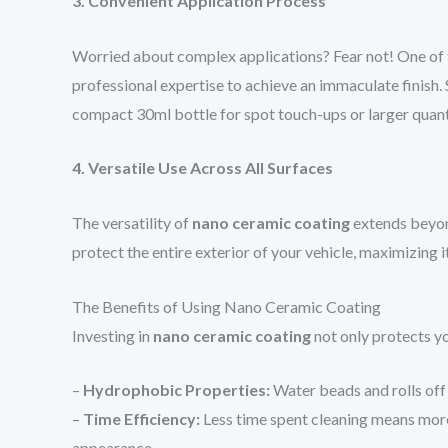
3. Convenient Application Process
Worried about complex applications? Fear not! One of
professional expertise to achieve an immaculate finish. 
compact 30ml bottle for spot touch-ups or larger quan
4. Versatile Use Across All Surfaces
The versatility of
nano ceramic coating
extends beyond
protect the entire exterior of your vehicle, maximizing 
The Benefits of Using Nano Ceramic Coating
Investing in
nano ceramic coating
not only protects yo
–
Hydrophobic Properties:
Water beads and rolls off 
–
Time Efficiency:
Less time spent cleaning means more 
appearance.