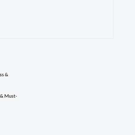
s & Must-