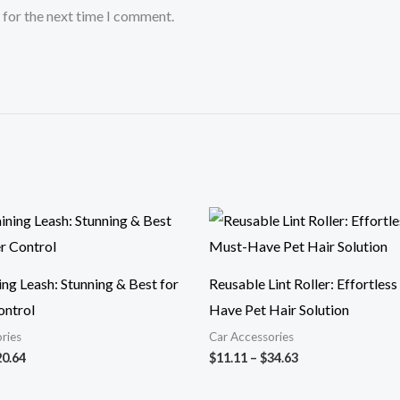
 for the next time I comment.
Price
Price
range:
range:
$15.68
$11.11
through
through
$20.64
$34.63
ng Leash: Stunning & Best for
Reusable Lint Roller: Effortles
ontrol
Have Pet Hair Solution
ries
Car Accessories
20.64
$
11.11
–
$
34.63