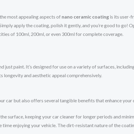
 the most appealing aspects of
nano ceramic coating
is its user-
Simply apply the coating, polish it gently, and you’re good to go! O
tities of 100ml, 200ml, or even 300ml for complete coverage.
 just paint. It’s designed for use on a variety of surfaces, includin
its longevity and aesthetic appeal comprehensively.
ur car but also offers several tangible benefits that enhance your 
the surface, keeping your car cleaner for longer periods and mini
time enjoying your vehicle. The dirt-resistant nature of the coati