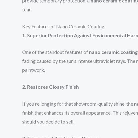
provide temporary protection, a
nano ceramic coatin
tear.
Key Features of Nano Ceramic Coating
1. Superior Protection Against Environmental Har
One of the standout features of
nano ceramic coating
fading caused by the sun’s intense ultraviolet rays. The 
paintwork.
2. Restores Glossy Finish
If you’re longing for that showroom-quality shine, the
n
finish that enhances its overall appearance. This rejuve
should you decide to sell.