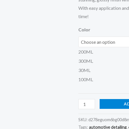
With easy application and m
time!
Color
200ML
300ML
30ML
100ML
A
SKU:
d278eguom6bg00d8m
Tags:
automotive detailing
,