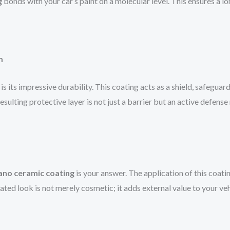
g
bonds with your car’s paint on a molecular level. This ensures a lo
m
is its impressive durability. This coating acts as a shield, safeguar
resulting protective layer is not just a barrier but an active defen
ano ceramic coating
is your answer. The application of this coatin
nated look is not merely cosmetic; it adds external value to your v