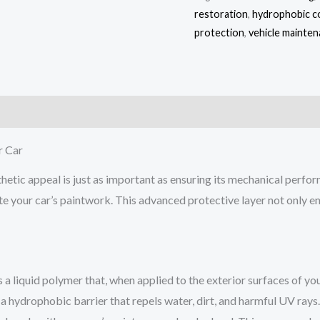
restoration
,
hydrophobic c
protection
,
vehicle mainte
)
r Car
thetic appeal is just as important as ensuring its mechanical perfo
e your car’s paintwork. This advanced protective layer not only e
’s a liquid polymer that, when applied to the exterior surfaces of you
a hydrophobic barrier that repels water, dirt, and harmful UV rays