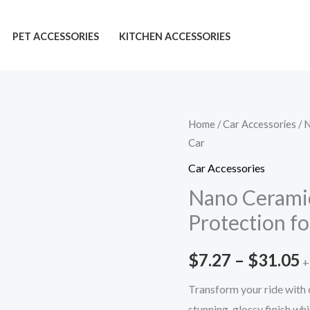
PET ACCESSORIES
KITCHEN ACCESSORIES
Nano
Home
/
Car Accessories
/ 
P
Car
Ceramic
r
Coating:
Car Accessories
Must-
$
Nano Cerami
Have
Protection fo
t
Protection
for
$
$
7.27
–
$
31.05
+
Your
Car
Transform your ride with 
quantity
stunning, glossy finish wh