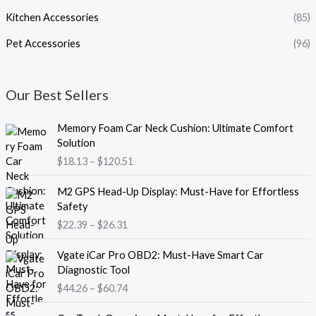
Kitchen Accessories
(85)
Pet Accessories
(96)
Our Best Sellers
P
Memory Foam Car Neck Cushion: Ultimate Comfort
r
Solution
i
$
18.13
–
$
120.51
c
e
P
M2 GPS Head-Up Display: Must-Have for Effortless
r
r
Safety
a
i
$
22.39
–
$
26.31
n
c
g
e
P
e
Vgate iCar Pro OBD2: Must-Have Smart Car
r
r
:
Diagnostic Tool
a
i
$
$
44.26
–
$
60.74
n
c
1
g
e
8