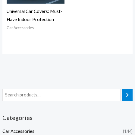
Universal Car Covers: Must-
Have Indoor Protection
Car Accessories
Categories
Car Accessories
(144)