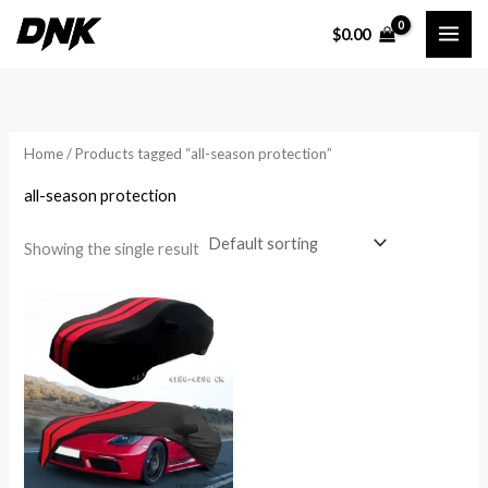
Skip
$
0.00
to
content
Home
/ Products tagged “all-season protection”
all-season protection
Showing the single result