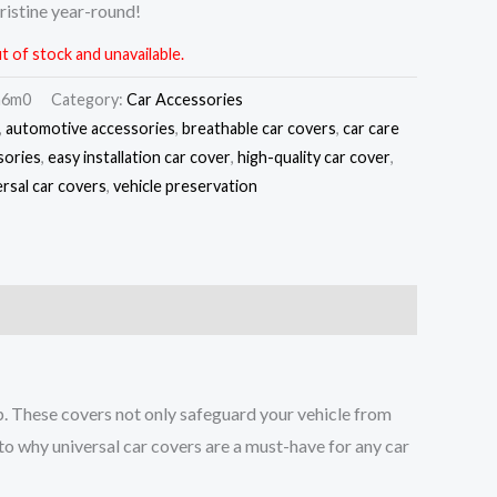
ristine year-round!
t of stock and unavailable.
m6m0
Category:
Car Accessories
,
automotive accessories
,
breathable car covers
,
car care
sories
,
easy installation car cover
,
high-quality car cover
,
ersal car covers
,
vehicle preservation
ep. These covers not only safeguard your vehicle from
nto why universal car covers are a must-have for any car