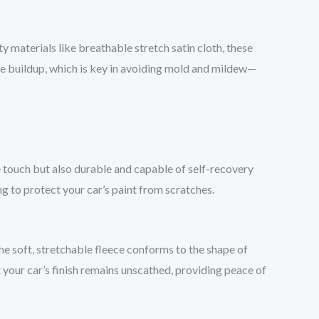
y materials like breathable stretch satin cloth, these
e buildup, which is key in avoiding mold and mildew—
the touch but also durable and capable of self-recovery
ng to protect your car’s paint from scratches.
the soft, stretchable fleece conforms to the shape of
 your car’s finish remains unscathed, providing peace of