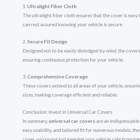
1.
Ultralight Fiber Cloth
The ultralight fiber cloth ensures that the cover is easy
can rest assured knowing your vehicle is secure.
2.
Secure Fit Design
Designed not to be easily dislodged by wind, the covers
ensuring continuous protection for your vehicle.
3.
Comprehensive Coverage
These covers extend to all areas of your vehicle, ensuri
sizes, making coverage efficient and reliable.
Conclusion: Invest in Universal Car Covers
In summary,
universal car covers
are an indispensable 
easy usability, and tailored fit for numerous models, t
cover, you’re not just keeping your vehicle safe from ha