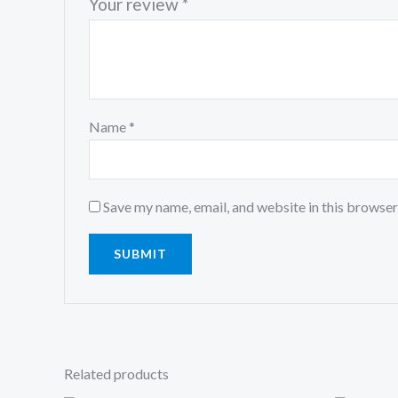
Your review
*
Name
*
Save my name, email, and website in this browser
Related products