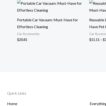
Portable Car Vacuum: Must-Have for
Reusable L
Effortless Cleaning
Have Pet 
Car Accessories
Car Accesso
$
20.81
$
11.11
–
$
Quick Links
Home
Everythin