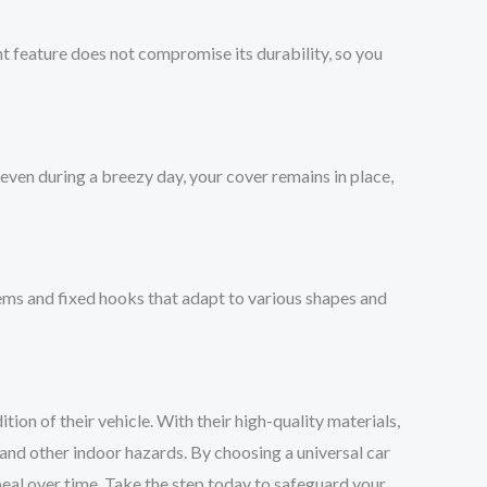
ght feature does not compromise its durability, so you
even during a breezy day, your cover remains in place,
 hems and fixed hooks that adapt to various shapes and
ion of their vehicle. With their high-quality materials,
 and other indoor hazards. By choosing a universal car
ppeal over time. Take the step today to safeguard your