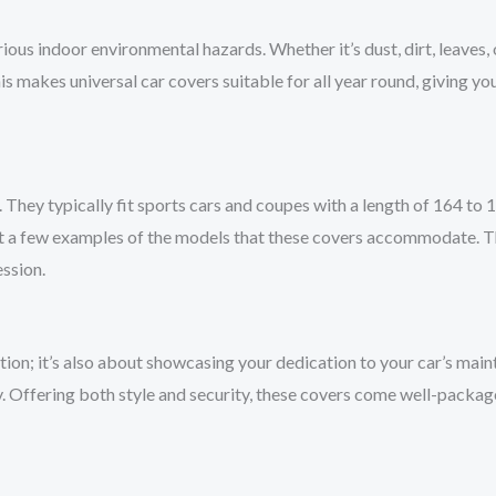
rious indoor environmental hazards. Whether it’s dust, dirt, leaves, 
s makes universal car covers suitable for all year round, giving you
s. They typically fit sports cars and coupes with a length of 164 t
st a few examples of the models that these covers accommodate. Th
ession.
ction; it’s also about showcasing your dedication to your car’s main
 Offering both style and security, these covers come well-package