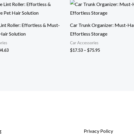
Price
Price
range:
range:
$11.11
$17.53
through
through
$34.63
$75.95
int Roller: Effortless & Must-
Car Trunk Organizer: Must-Ha
Hair Solution
Effortless Storage
ries
Car Accessories
34.63
$
17.53
–
$
75.95
g
Privacy Policy