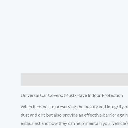
Description
Additional information
Reviews (0
Universal Car Covers: Must-Have Indoor Protection
When it comes to preserving the beauty and integrity of 
dust and dirt but also provide an effective barrier again
enthusiast and how they can help maintain your vehicle’s