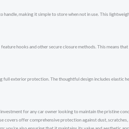
 to handle, making it simple to store when not in use. This lightwei
 feature hooks and other secure closure methods. This means that 
ng full exterior protection. The thoughtful design includes elastic
investment for any car owner looking to maintain the pristine condit
hese covers offer comprehensive protection against dust, scratches,
rm; you’re also ensuring that it maintains its value and aesthetic a