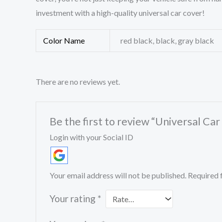
investment with a high-quality universal car cover!
Color Name
red black, black, gray black
There are no reviews yet.
Be the first to review “Universal C
Login with your Social ID
Your email address will not be published.
Required 
Your rating
*