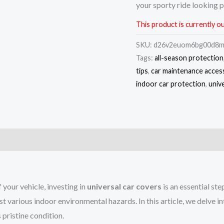
your sporty ride looking p
This product is currently ou
SKU:
d26v2euom6bg00d8
Tags:
all-season protection
tips
,
car maintenance acces
indoor car protection
,
univ
)
your vehicle, investing in
universal car covers
is an essential st
st various indoor environmental hazards. In this article, we delve i
 pristine condition.