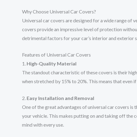
Why Choose Universal Car Covers?
Universal car covers are designed for a wide range of ve
covers provide an impressive level of protection witho
detrimental factors for your car’s interior and exterior 
Features of Universal Car Covers
1.
High-Quality Material
The standout characteristic of these covers is their high
when stretched by 15% to 20%. This means that even if th
2.
Easy Installation and Removal
One of the great advantages of universal car covers is th
your vehicle. This makes putting on and taking off the c
mind with every use.