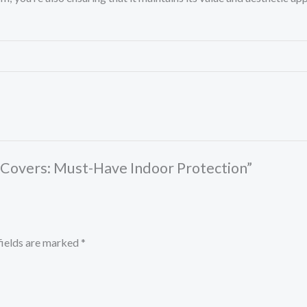
ar Covers: Must-Have Indoor Protection”
fields are marked
*