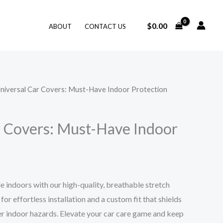
$
0.00
ABOUT
CONTACT US
Universal Car Covers: Must-Have Indoor Protection
r Covers: Must-Have Indoor
e indoors with our high-quality, breathable stretch
or effortless installation and a custom fit that shields
her indoor hazards. Elevate your car care game and keep