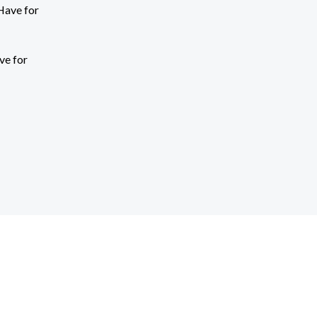
ve for