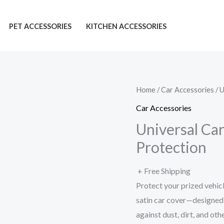
PET ACCESSORIES
KITCHEN ACCESSORIES
Home
/
Car Accessories
/ 
Car Accessories
Universal Ca
Protection
+ Free Shipping
Protect your prized vehicl
satin car cover—designed f
against dust, dirt, and ot