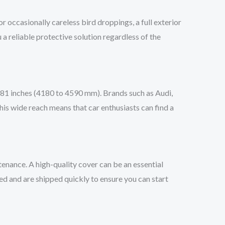
or occasionally careless bird droppings, a full exterior
 a reliable protective solution regardless of the
o 181 inches (4180 to 4590 mm). Brands such as Audi,
is wide reach means that car enthusiasts can find a
tenance. A high-quality cover can be an essential
d and are shipped quickly to ensure you can start