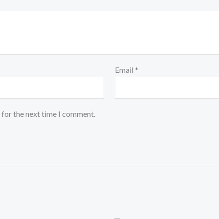
Email
*
 for the next time I comment.