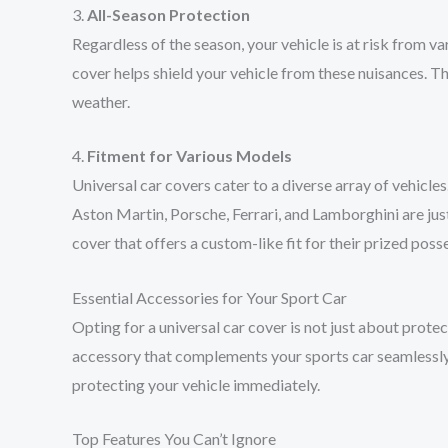
3.
All-Season Protection
Regardless of the season, your vehicle is at risk from va
cover helps shield your vehicle from these nuisances. Thi
weather.
4.
Fitment for Various Models
Universal car covers cater to a diverse array of vehicle
Aston Martin, Porsche, Ferrari, and Lamborghini are ju
cover that offers a custom-like fit for their prized poss
Essential Accessories for Your Sport Car
Opting for a universal car cover is not just about prote
accessory that complements your sports car seamlessly.
protecting your vehicle immediately.
Top Features You Can’t Ignore