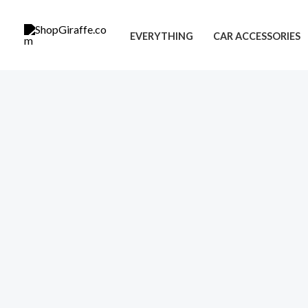
Skip
to
EVERYTHING
CAR ACCESSORIES
content