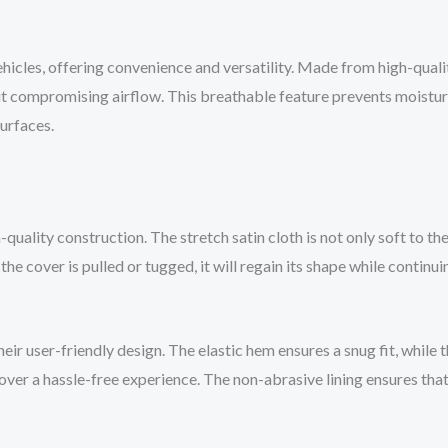
hicles, offering convenience and versatility. Made from high-qualit
ut compromising airflow. This breathable feature prevents moistur
surfaces.
-quality construction. The stretch satin cloth is not only soft to 
e cover is pulled or tugged, it will regain its shape while continui
eir user-friendly design. The elastic hem ensures a snug fit, while 
over a hassle-free experience. The non-abrasive lining ensures that