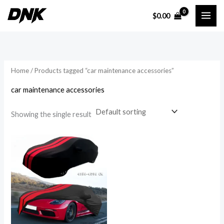
Skip
$
0.00
to
content
Home
/ Products tagged “car maintenance accessories”
car maintenance accessories
Showing the single result