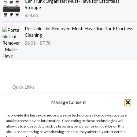
e
Car Trunk Organizer: Must-Have for Effortless
r
.
:
Storage
a
1
$
$
24.63
n
3
2
g
t
P
2
e
Portable Lint Remover: Must-Have Tool for Effortless
h
r
.
:
Cleaning
r
i
3
$
$
6.01
–
$
7.70
o
c
9
4
u
e
t
4
g
r
h
.
h
a
r
2
$
n
o
6
1
g
u
t
2
e
g
h
Quick Links
0
:
h
r
.
$
$
o
Home
Everything
Privacy
5
Manage Consent
6
2
u
Policy
1
.
About
Car
6
g
To provide the best experiences, we use technologies like cookies to store
0
.
Accessories
Cookie
h
My
and/or access device information. Consenting to these technologies will
1
3
$
Policy
allow us to process data such as browsing behaviour or unique IDs on this
Account
Pet
t
1
6
site. Not consenting or withdrawing consent, may adversely affect certain
h
Accessories