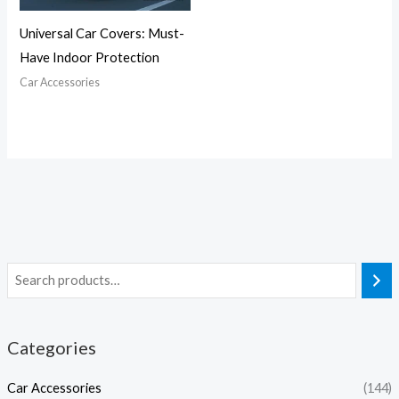
Universal Car Covers: Must-
Have Indoor Protection
Car Accessories
Categories
Car Accessories
(144)