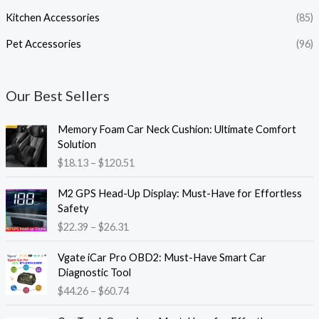
Kitchen Accessories
(85)
Pet Accessories
(96)
Our Best Sellers
P
Memory Foam Car Neck Cushion: Ultimate Comfort
r
Solution
i
$
18.13
–
$
120.51
c
e
P
M2 GPS Head-Up Display: Must-Have for Effortless
r
r
Safety
a
i
$
22.39
–
$
26.31
n
c
g
e
P
e
Vgate iCar Pro OBD2: Must-Have Smart Car
r
r
:
Diagnostic Tool
a
i
$
$
44.26
–
$
60.74
n
c
1
g
e
8