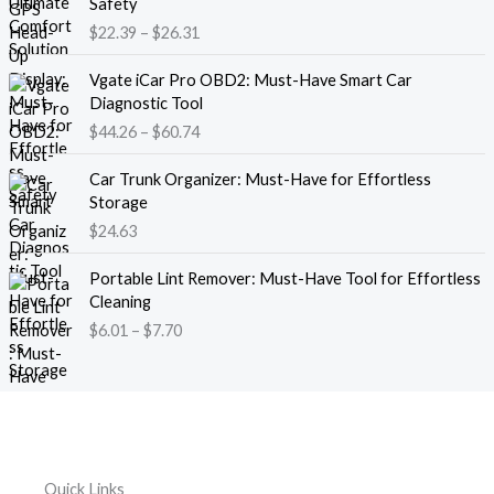
Safety
a
i
$
22.39
–
$
26.31
n
c
g
e
P
e
Vgate iCar Pro OBD2: Must-Have Smart Car
r
r
:
Diagnostic Tool
a
i
$
$
44.26
–
$
60.74
n
c
1
g
e
8
e
Car Trunk Organizer: Must-Have for Effortless
r
.
:
Storage
a
1
$
$
24.63
n
3
2
g
t
P
2
e
Portable Lint Remover: Must-Have Tool for Effortless
h
r
.
:
Cleaning
r
i
3
$
$
6.01
–
$
7.70
o
c
9
4
u
e
t
4
g
r
h
.
h
a
r
2
$
n
o
6
1
g
u
t
2
e
g
h
Quick Links