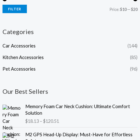
FILTER
Price:
$10
—
$20
Categories
Car Accessories
(144)
Kitchen Accessories
(85)
Pet Accessories
(96)
Our Best Sellers
P
Memory Foam Car Neck Cushion: Ultimate Comfort
r
Solution
i
$
18.13
–
$
120.51
c
e
P
M2 GPS Head-Up Display: Must-Have for Effortless
r
r