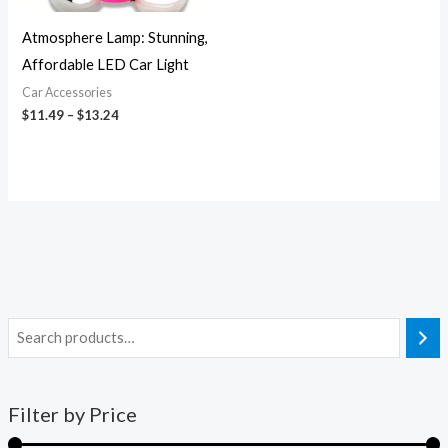
Atmosphere Lamp: Stunning,
Affordable LED Car Light
Car Accessories
$
11.49
–
$
13.24
Filter by Price