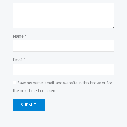
Name
*
Email
*
Save my name, email, and website in this browser for
the next time I comment.