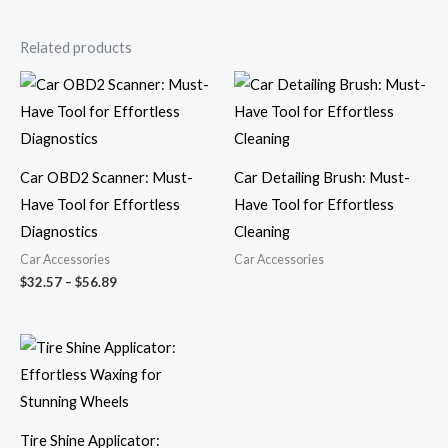
Related products
Price
range:
$32.57
through
$56.89
Car OBD2 Scanner: Must-
Car Detailing Brush: Must-
Have Tool for Effortless
Have Tool for Effortless
Diagnostics
Cleaning
Car Accessories
Car Accessories
$
32.57
–
$
56.89
Price
range:
$6.52
through
$8.61
Tire Shine Applicator: