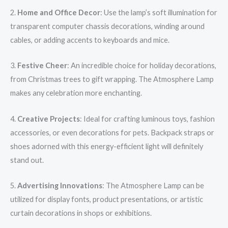
2.
Home and Office Decor
: Use the lamp’s soft illumination for
transparent computer chassis decorations, winding around
cables, or adding accents to keyboards and mice.
3.
Festive Cheer
: An incredible choice for holiday decorations,
from Christmas trees to gift wrapping. The Atmosphere Lamp
makes any celebration more enchanting.
4.
Creative Projects
: Ideal for crafting luminous toys, fashion
accessories, or even decorations for pets. Backpack straps or
shoes adorned with this energy-efficient light will definitely
stand out.
5.
Advertising Innovations
: The Atmosphere Lamp can be
utilized for display fonts, product presentations, or artistic
curtain decorations in shops or exhibitions.