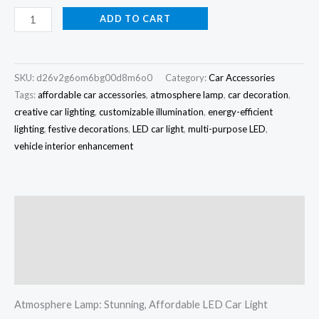
ADD TO CART
SKU:
d26v2g6om6bg00d8m6o0
Category:
Car Accessories
Tags:
affordable car accessories
,
atmosphere lamp
,
car decoration
,
creative car lighting
,
customizable illumination
,
energy-efficient
lighting
,
festive decorations
,
LED car light
,
multi-purpose LED
,
vehicle interior enhancement
Description
Additional information
Reviews (0)
Atmosphere Lamp: Stunning, Affordable LED Car Light