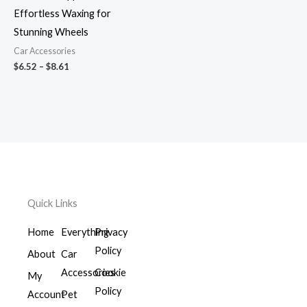
Effortless Waxing for
Stunning Wheels
Car Accessories
$
6.52
–
$
8.61
Quick Links
Home
Everything
Privacy
Policy
About
Car
Accessories
Cookie
My
Policy
Account
Pet