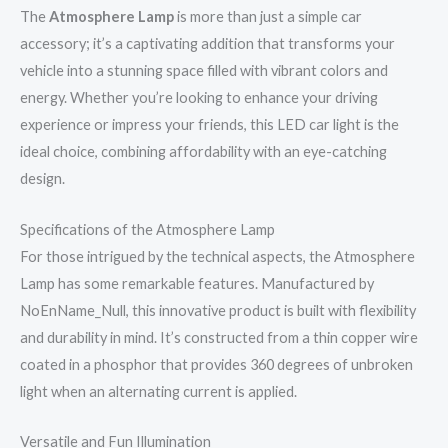
The
Atmosphere Lamp
is more than just a simple car
accessory; it’s a captivating addition that transforms your
vehicle into a stunning space filled with vibrant colors and
energy. Whether you’re looking to enhance your driving
experience or impress your friends, this LED car light is the
ideal choice, combining affordability with an eye-catching
design.
Specifications of the Atmosphere Lamp
For those intrigued by the technical aspects, the Atmosphere
Lamp has some remarkable features. Manufactured by
NoEnName_Null, this innovative product is built with flexibility
and durability in mind. It’s constructed from a thin copper wire
coated in a phosphor that provides 360 degrees of unbroken
light when an alternating current is applied.
Versatile and Fun Illumination