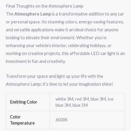
Final Thoughts on the Atmosphere Lamp
The
Atmosphere Lamp
is a transformative addition to any car
or personal space. Its stunning colors, energy-saving features,
and versatile applications make it an ideal choice for anyone
looking to elevate their environment. Whether you’re
enhancing your vehicle’s interior, celebrating holidays, or
working on creative projects, this affordable LED car light is an
investment in fun and creativity.
Transform your space and light up your life with the
Atmosphere Lamp; it’s time to let your imagination shine!
white 3M, red 3M, blue 3M, Ice
Emitting Color
blue 3M, blue 5M
Color
6500K
Temperature