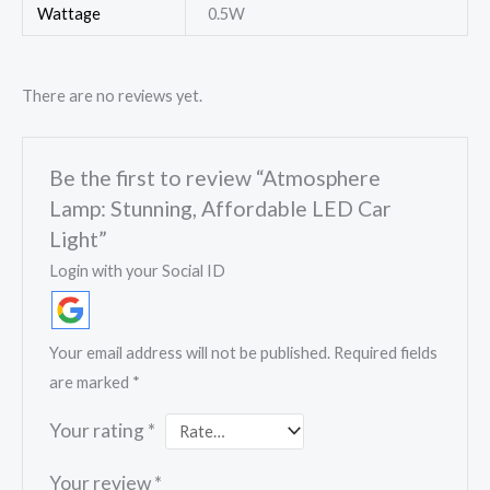
Wattage
0.5W
There are no reviews yet.
Be the first to review “Atmosphere
Lamp: Stunning, Affordable LED Car
Light”
Login with your Social ID
Your email address will not be published.
Required fields
are marked
*
Your rating
*
Your review
*