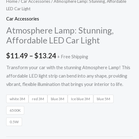
Home
/
Car Accessories
/ Atmosphere Lamp: Stunning, Affordable
LED Car Light
Car Accessories
Atmosphere Lamp: Stunning,
Affordable LED Car Light
$
11.49
–
$
13.24
+ Free Shipping
Transform your car with the stunning Atmosphere Lamp! This
affordable LED light strip can bend into any shape, providing
vibrant, flexible illumination that brings your interior to life.
white 3M
red 3M
blue 3M
Ice blue 3M
blue 5M
6500K
0.5W