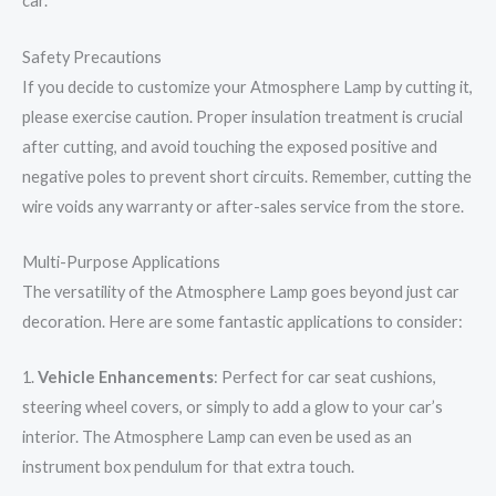
car.
Safety Precautions
If you decide to customize your Atmosphere Lamp by cutting it,
please exercise caution. Proper insulation treatment is crucial
after cutting, and avoid touching the exposed positive and
negative poles to prevent short circuits. Remember, cutting the
wire voids any warranty or after-sales service from the store.
Multi-Purpose Applications
The versatility of the Atmosphere Lamp goes beyond just car
decoration. Here are some fantastic applications to consider:
1.
Vehicle Enhancements
: Perfect for car seat cushions,
steering wheel covers, or simply to add a glow to your car’s
interior. The Atmosphere Lamp can even be used as an
instrument box pendulum for that extra touch.