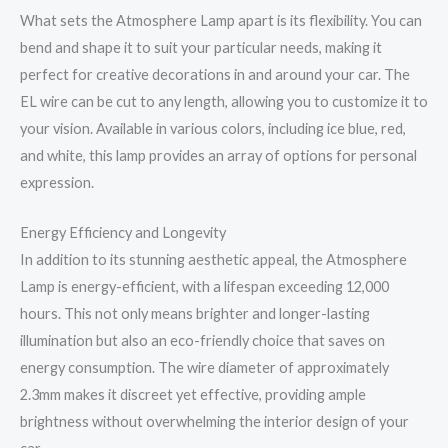
What sets the Atmosphere Lamp apart is its flexibility. You can
bend and shape it to suit your particular needs, making it
perfect for creative decorations in and around your car. The
EL wire can be cut to any length, allowing you to customize it to
your vision. Available in various colors, including ice blue, red,
and white, this lamp provides an array of options for personal
expression.
Energy Efficiency and Longevity
In addition to its stunning aesthetic appeal, the Atmosphere
Lamp is energy-efficient, with a lifespan exceeding 12,000
hours. This not only means brighter and longer-lasting
illumination but also an eco-friendly choice that saves on
energy consumption. The wire diameter of approximately
2.3mm makes it discreet yet effective, providing ample
brightness without overwhelming the interior design of your