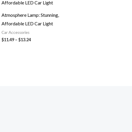
$11.49
through
$13.24
Atmosphere Lamp: Stunning,
Affordable LED Car Light
Car Accessories
$
11.49
–
$
13.24