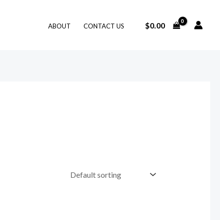
$
0.00
ABOUT
CONTACT US