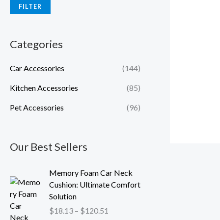
FILTER
Categories
Car Accessories
(144)
Kitchen Accessories
(85)
Pet Accessories
(96)
Our Best Sellers
P
Memory Foam Car Neck
r
Cushion: Ultimate Comfort
i
Solution
c
$
18.13
–
$
120.51
e