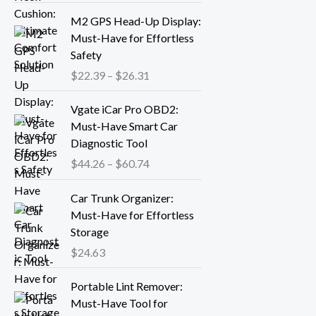
r
P
M2 GPS Head-Up Display:
a
r
Must-Have for Effortless
n
i
Safety
g
c
$
22.39
–
$
26.31
e
e
:
r
P
Vgate iCar Pro OBD2:
$
a
r
Must-Have Smart Car
1
n
i
Diagnostic Tool
8
g
c
.
$
44.26
–
$
60.74
e
e
1
:
r
3
Car Trunk Organizer:
$
a
t
Must-Have for Effortless
2
n
h
Storage
2
g
r
.
$
24.63
e
o
3
:
P
u
9
Portable Lint Remover:
$
r
g
t
Must-Have Tool for
4
i
h