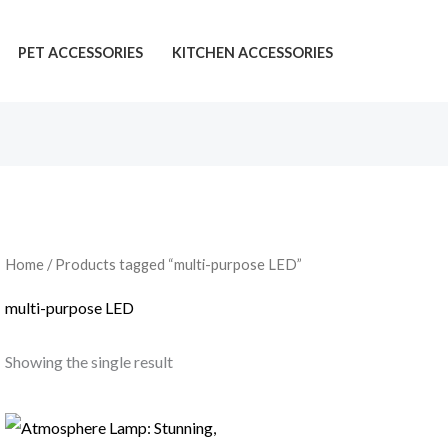
PET ACCESSORIES
KITCHEN ACCESSORIES
Home
/ Products tagged “multi-purpose LED”
multi-purpose LED
Showing the single result
Price
range: