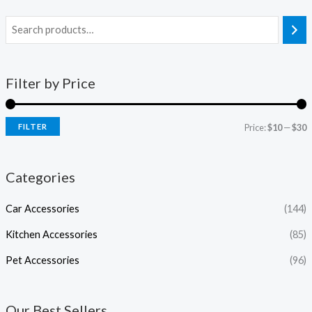
Filter by Price
FILTER
Price:
$10
—
$30
Categories
Car Accessories
(144)
Kitchen Accessories
(85)
Pet Accessories
(96)
Our Best Sellers