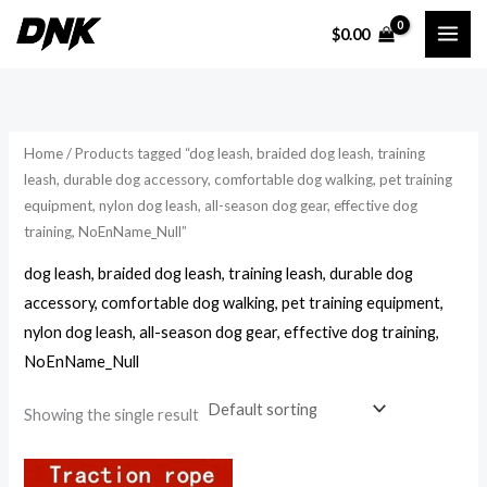
Skip
$
0.00
to
i
a
content
n
x
p
p
r
r
Home
/ Products tagged “dog leash, braided dog leash, training
i
i
leash, durable dog accessory, comfortable dog walking, pet training
equipment, nylon dog leash, all-season dog gear, effective dog
c
c
training, NoEnName_Null”
e
e
dog leash, braided dog leash, training leash, durable dog
accessory, comfortable dog walking, pet training equipment,
nylon dog leash, all-season dog gear, effective dog training,
NoEnName_Null
Showing the single result
Price
range: