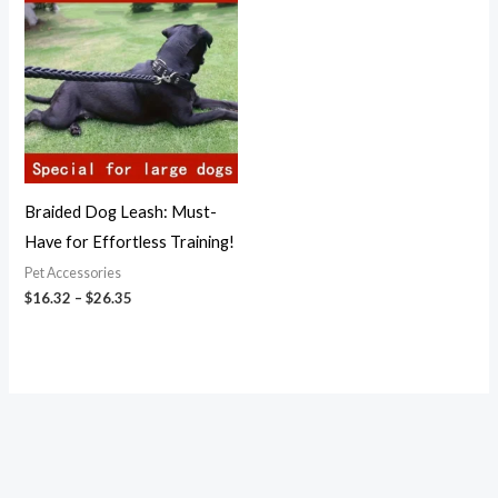
$16.32
through
$26.35
Braided Dog Leash: Must-
Have for Effortless Training!
Pet Accessories
$
16.32
–
$
26.35