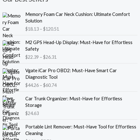
P
Memory Foam Car Neck Cushion: Ultimate Comfort
r
Solution
i
$
18.13
–
$
120.51
c
e
P
M2 GPS Head-Up Display: Must-Have for Effortless
r
r
Safety
a
i
$
22.39
–
$
26.31
n
c
g
e
P
e
Vgate iCar Pro OBD2: Must-Have Smart Car
r
r
:
Diagnostic Tool
a
i
$
$
44.26
–
$
60.74
n
c
1
g
e
8
e
Car Trunk Organizer: Must-Have for Effortless
r
.
:
Storage
a
1
$
$
24.63
n
3
2
g
t
P
2
e
Portable Lint Remover: Must-Have Tool for Effortless
h
r
.
:
Cleaning
r
i
3
$