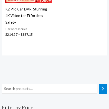
K2 Pro Car DVR: Stunning
4K Vision for Effortless
Safety
Car Accessories
$
214.27
–
$
387.15
Filter by Price