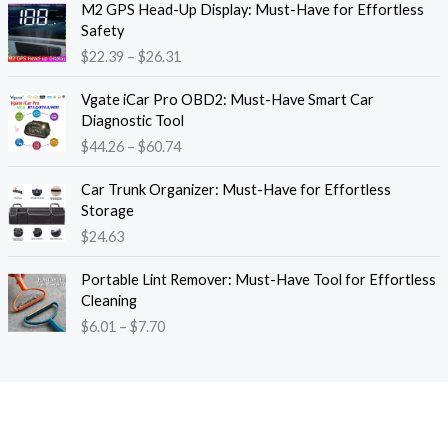
M2 GPS Head-Up Display: Must-Have for Effortless
r
r
Safety
a
i
$
22.39
–
$
26.31
n
c
g
e
P
e
Vgate iCar Pro OBD2: Must-Have Smart Car
r
r
:
Diagnostic Tool
a
i
$
$
44.26
–
$
60.74
n
c
1
g
e
8
e
Car Trunk Organizer: Must-Have for Effortless
r
.
:
Storage
a
1
$
$
24.63
n
3
2
g
t
P
2
e
Portable Lint Remover: Must-Have Tool for Effortless
h
r
.
:
Cleaning
r
i
3
$
$
6.01
–
$
7.70
o
c
9
4
u
e
t
4
g
r
h
.
h
a
r
2
$
n
o
6
1
g
u
t