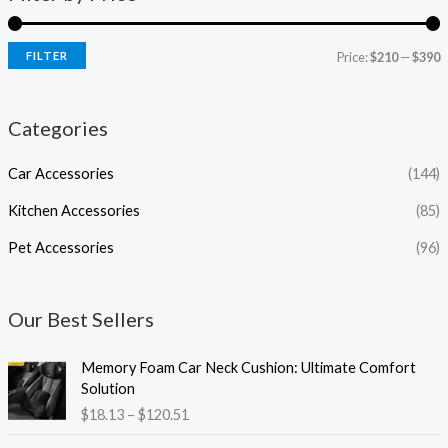
FILTER
Price:
$210
—
$390
Categories
Car Accessories
(144)
Kitchen Accessories
(85)
Pet Accessories
(96)
Our Best Sellers
P
Memory Foam Car Neck Cushion: Ultimate Comfort
r
Solution
i
$
18.13
–
$
120.51
c
e
P