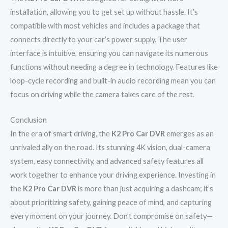
installation, allowing you to get set up without hassle. It’s
compatible with most vehicles and includes a package that
connects directly to your car’s power supply. The user
interface is intuitive, ensuring you can navigate its numerous
functions without needing a degree in technology. Features like
loop-cycle recording and built-in audio recording mean you can
focus on driving while the camera takes care of the rest.
Conclusion
In the era of smart driving, the
K2 Pro Car DVR
emerges as an
unrivaled ally on the road. Its stunning 4K vision, dual-camera
system, easy connectivity, and advanced safety features all
work together to enhance your driving experience. Investing in
the
K2 Pro Car DVR
is more than just acquiring a dashcam; it’s
about prioritizing safety, gaining peace of mind, and capturing
every moment on your journey. Don’t compromise on safety—