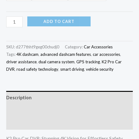
ADD TO CART
SKU:
d277thht9geg00chudj0
Category:
Car Accessories
Tags:
4K dashcam
,
advanced dashcam features
,
car accessories
,
driver assistance
,
dual camera system
,
GPS tracking
,
K2 Pro Car
DVR
,
road safety technology
,
smart driving
,
vehicle security
Description
Additional information
Reviews (0)
K2 Pro Car DVR: Stunning 4K Vision for Effortless Safety