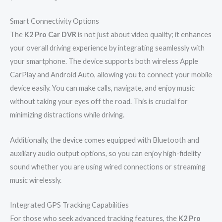
Smart Connectivity Options
The
K2 Pro Car DVR
is not just about video quality; it enhances
your overall driving experience by integrating seamlessly with
your smartphone. The device supports both wireless Apple
CarPlay and Android Auto, allowing you to connect your mobile
device easily. You can make calls, navigate, and enjoy music
without taking your eyes off the road. This is crucial for
minimizing distractions while driving.
Additionally, the device comes equipped with Bluetooth and
auxiliary audio output options, so you can enjoy high-fidelity
sound whether you are using wired connections or streaming
music wirelessly.
Integrated GPS Tracking Capabilities
For those who seek advanced tracking features, the
K2 Pro