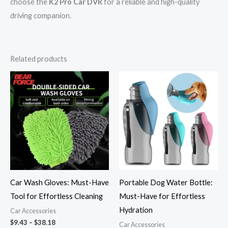
choose the
K2 Pro Car DVR
for a reliable and high-quality
driving companion.
Related products
Price
Price
range:
range:
$9.43
$27.43
through
through
$38.18
$27.74
Car Wash Gloves: Must-Have
Portable Dog Water Bottle:
Tool for Effortless Cleaning
Must-Have for Effortless
Hydration
Car Accessories
$
9.43
–
$
38.18
Car Accessories