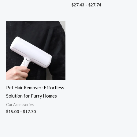
$
27.43
–
$
27.74
Price
range:
$15.00
through
$17.70
Pet Hair Remover: Effortless
Solution for Furry Homes
Car Accessories
$
15.00
–
$
17.70