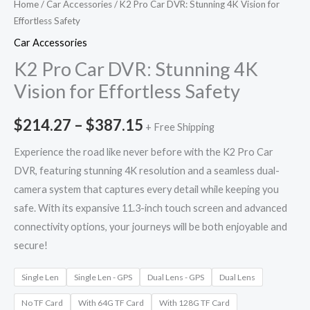
Home
/
Car Accessories
/ K2 Pro Car DVR: Stunning 4K Vision for
Effortless Safety
Car Accessories
K2 Pro Car DVR: Stunning 4K
Vision for Effortless Safety
$
214.27
–
$
387.15
+ Free Shipping
Experience the road like never before with the K2 Pro Car
DVR, featuring stunning 4K resolution and a seamless dual-
camera system that captures every detail while keeping you
safe. With its expansive 11.3-inch touch screen and advanced
connectivity options, your journeys will be both enjoyable and
secure!
Single Len
Single Len - GPS
Dual Lens - GPS
Dual Lens
No TF Card
With 64G TF Card
With 128G TF Card