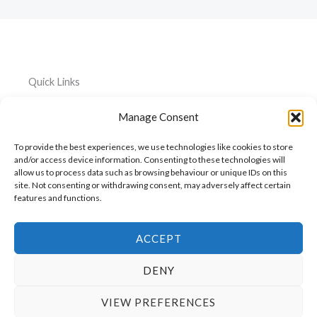
Quick Links
Home
Everything
Privacy
Manage Consent
Policy
About
Car
To provide the best experiences, we use technologies like cookies to store
Accessories
Cookie
My
and/or access device information. Consenting to these technologies will
Policy
allow us to process data such as browsing behaviour or unique IDs on this
Account
Pet
site. Not consenting or withdrawing consent, may adversely affect certain
Accessories
features and functions.
Cart
Kitchen
Contact
Accessories
ACCEPT
DENY
VIEW PREFERENCES
Copyright © 2026 ShopGiraffe.com