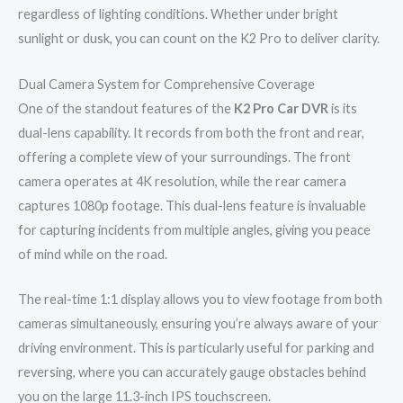
regardless of lighting conditions. Whether under bright
sunlight or dusk, you can count on the K2 Pro to deliver clarity.
Dual Camera System for Comprehensive Coverage
One of the standout features of the
K2 Pro Car DVR
is its
dual-lens capability. It records from both the front and rear,
offering a complete view of your surroundings. The front
camera operates at 4K resolution, while the rear camera
captures 1080p footage. This dual-lens feature is invaluable
for capturing incidents from multiple angles, giving you peace
of mind while on the road.
The real-time 1:1 display allows you to view footage from both
cameras simultaneously, ensuring you’re always aware of your
driving environment. This is particularly useful for parking and
reversing, where you can accurately gauge obstacles behind
you on the large 11.3-inch IPS touchscreen.