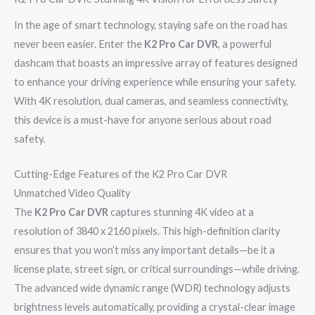
In the age of smart technology, staying safe on the road has
never been easier. Enter the
K2 Pro Car DVR
, a powerful
dashcam that boasts an impressive array of features designed
to enhance your driving experience while ensuring your safety.
With 4K resolution, dual cameras, and seamless connectivity,
this device is a must-have for anyone serious about road
safety.
Cutting-Edge Features of the K2 Pro Car DVR
Unmatched Video Quality
The
K2 Pro Car DVR
captures stunning 4K video at a
resolution of 3840 x 2160 pixels. This high-definition clarity
ensures that you won’t miss any important details—be it a
license plate, street sign, or critical surroundings—while driving.
The advanced wide dynamic range (WDR) technology adjusts
brightness levels automatically, providing a crystal-clear image