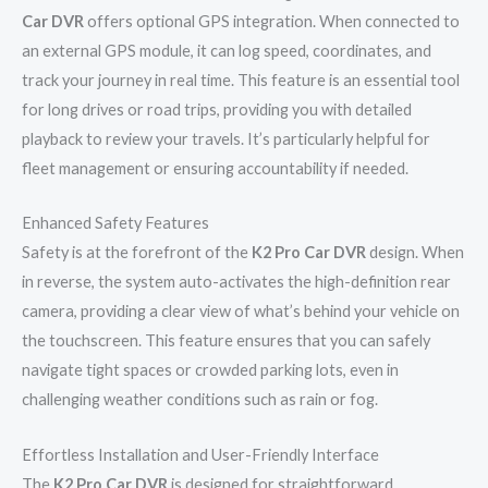
Car DVR
offers optional GPS integration. When connected to
an external GPS module, it can log speed, coordinates, and
track your journey in real time. This feature is an essential tool
for long drives or road trips, providing you with detailed
playback to review your travels. It’s particularly helpful for
fleet management or ensuring accountability if needed.
Enhanced Safety Features
Safety is at the forefront of the
K2 Pro Car DVR
design. When
in reverse, the system auto-activates the high-definition rear
camera, providing a clear view of what’s behind your vehicle on
the touchscreen. This feature ensures that you can safely
navigate tight spaces or crowded parking lots, even in
challenging weather conditions such as rain or fog.
Effortless Installation and User-Friendly Interface
The
K2 Pro Car DVR
is designed for straightforward